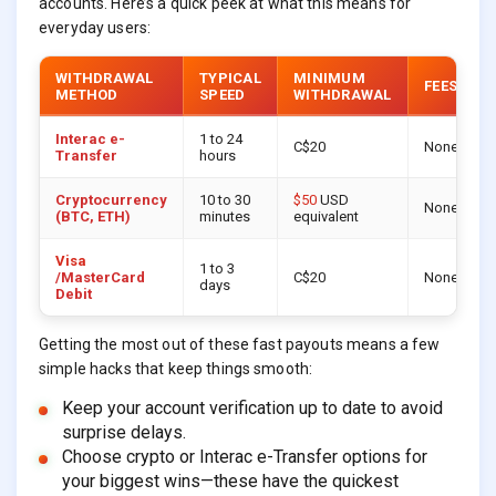
accounts. Here’s a quick peek at what this means for
everyday users:
WITHDRAWAL
TYPICAL
MINIMUM
FEES
METHOD
SPEED
WITHDRAWAL
Interac e-
1 to 24
C$20
None
Transfer
hours
Cryptocurrency
10 to 30
$50
USD
None
(BTC, ETH)
minutes
equivalent
Visa
1 to 3
/MasterCard
C$20
None
days
Debit
Getting the most out of these fast payouts means a few
simple hacks that keep things smooth:
Keep your account verification up to date to avoid
surprise delays.
Choose crypto or Interac e-Transfer options for
your biggest wins—these have the quickest