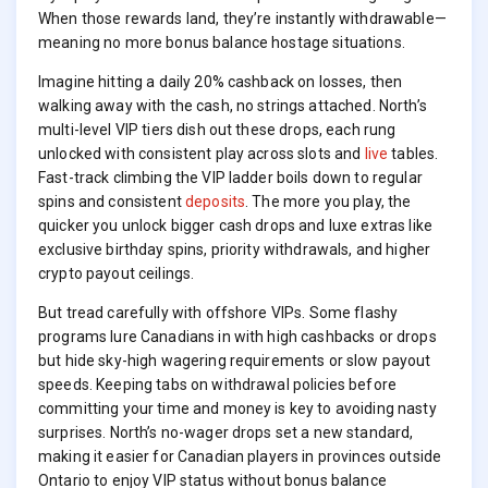
When those rewards land, they’re instantly withdrawable—
meaning no more bonus balance hostage situations.
Imagine hitting a daily 20% cashback on losses, then
walking away with the cash, no strings attached. North’s
multi-level VIP tiers dish out these drops, each rung
unlocked with consistent play across slots and
live
tables.
Fast-track climbing the VIP ladder boils down to regular
spins and consistent
deposits
. The more you play, the
quicker you unlock bigger cash drops and luxe extras like
exclusive birthday spins, priority withdrawals, and higher
crypto payout ceilings.
But tread carefully with offshore VIPs. Some flashy
programs lure Canadians in with high cashbacks or drops
but hide sky-high wagering requirements or slow payout
speeds. Keeping tabs on withdrawal policies before
committing your time and money is key to avoiding nasty
surprises. North’s no-wager drops set a new standard,
making it easier for Canadian players in provinces outside
Ontario to enjoy VIP status without bonus balance