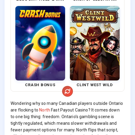
CRASH BONUS
CLINT WEST WILD
Wondering why so many Canadian players outside Ontario
are flocking to
North
Fast Payout Casino? It comes down
to one big thing: freedom. Ontario’s gambling scene is
tightly regulated, which means slower withdrawals and
fewer payment options for many. North flips that script,