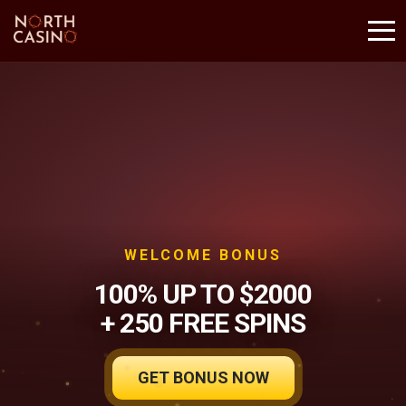
WELCOME BONUS
100% UP TO $2000
+ 250 FREE SPINS
GET BONUS NOW