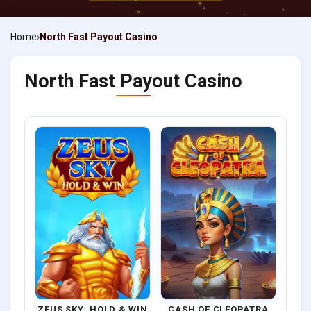
Home
North Fast Payout Casino
North Fast Payout Casino
ZEUS SKY: HOLD & WIN
CASH OF CLEOPATRA