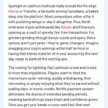
Spotlight on cashout methods really reveals North’s edge.
Interac
e-Transfer, a favourite among Canadians, is baked
deep into the platform. Most competitors either offer it
with punishing delays or skip it altogether. Plus, North
embraces crypto withdrawals like
Bitcoin
and Ethereum,
opening up a vault of speedy, fee-free transactions. For
grinders grinding through bonus rounds and spins, these
options aren’t just perks—they’re game-changers. Imagine
snagging your crypto winnings within half an hour or
having that Interac transfer sit in your account by the next
day, ready to bankroll the next big spin.
The craving for lightning-fast cashouts is real and rooted
in more than impatience. Players want to feed the
momentum cycle—winning, quickly withdrawing, then
reinvesting or simply enjoying what they’ve earned without
waiting days, or worse, weeks. North’s payment system
eliminates the drama of extended pending periods,
meaning bankroll mojo stays intact and confidence grows.
Once you get your hands on your cash fast, that next