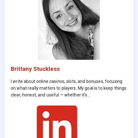
Brittany Stuckless
I write about online casinos, slots, and bonuses, focusing
on what really matters to players. My goal is to keep things
clear, honest, and useful — whether it's…