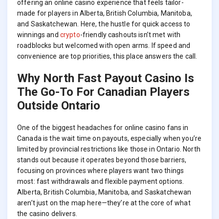
offering an online casino experience that feels tailor-
made for players in Alberta, British Columbia, Manitoba,
and Saskatchewan. Here, the hustle for quick access to
winnings and
crypto
-friendly cashouts isn’t met with
roadblocks but welcomed with open arms. If speed and
convenience are top priorities, this place answers the call.
Why North Fast Payout Casino Is
The Go-To For Canadian Players
Outside Ontario
One of the biggest headaches for online casino fans in
Canada is the wait time on payouts, especially when you’re
limited by provincial restrictions like those in Ontario. North
stands out because it operates beyond those barriers,
focusing on provinces where players want two things
most: fast withdrawals and flexible payment options.
Alberta, British Columbia, Manitoba, and Saskatchewan
aren’t just on the map here—they’re at the core of what
the casino delivers.