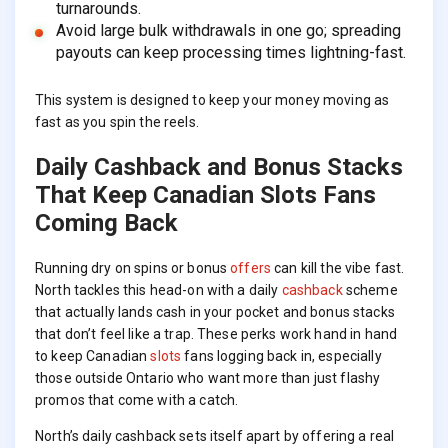
turnarounds.
Avoid large bulk withdrawals in one go; spreading
payouts can keep processing times lightning-fast.
This system is designed to keep your money moving as
fast as you spin the reels.
Daily Cashback and Bonus Stacks
That Keep Canadian Slots Fans
Coming Back
Running dry on spins or bonus
offers
can kill the vibe fast.
North tackles this head-on with a daily
cashback
scheme
that actually lands cash in your pocket and bonus stacks
that don’t feel like a trap. These perks work hand in hand
to keep Canadian
slots
fans logging back in, especially
those outside Ontario who want more than just flashy
promos that come with a catch.
North’s daily cashback sets itself apart by offering a real