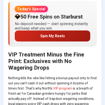
Today’s Special
💎
50 Free Spins on Starburst
No deposit needed — start spinning instantly
and keep what you win.
Spin My Reels
VIP Treatment Minus the Fine
Print: Exclusives with No
Wagering Drops
Nothing kills the vibe like hitting a bonus payout only to find
out you can’t cash it out without spinning it dozens of
times first. That’s why North’s
VIP program
is a breath of
fresh air for Canadian grinders hungry for perks that
actually pay off. Instead of trapdoor wagering conditions,
loyal players score VIP cash drops with zero wagering.