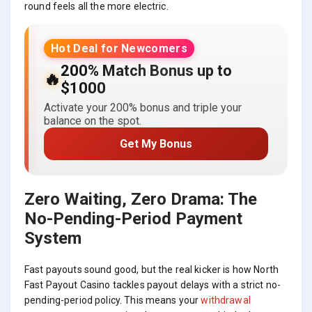
round feels all the more electric.
Hot Deal for Newcomers
200% Match Bonus up to
🔥
$1000
Activate your 200% bonus and triple your
balance on the spot.
Get My Bonus
Zero Waiting, Zero Drama: The
No-Pending-Period Payment
System
Fast payouts sound good, but the real kicker is how North
Fast Payout Casino tackles payout delays with a strict no-
pending-period policy. This means your
withdrawal