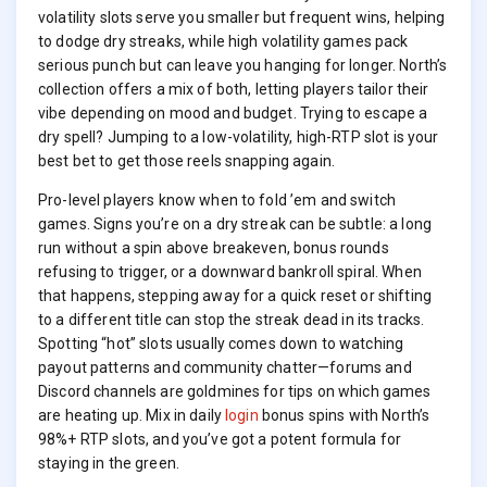
volatility slots serve you smaller but frequent wins, helping
to dodge dry streaks, while high volatility games pack
serious punch but can leave you hanging for longer. North’s
collection offers a mix of both, letting players tailor their
vibe depending on mood and budget. Trying to escape a
dry spell? Jumping to a low-volatility, high-RTP slot is your
best bet to get those reels snapping again.
Pro-level players know when to fold ’em and switch
games. Signs you’re on a dry streak can be subtle: a long
run without a spin above breakeven, bonus rounds
refusing to trigger, or a downward bankroll spiral. When
that happens, stepping away for a quick reset or shifting
to a different title can stop the streak dead in its tracks.
Spotting “hot” slots usually comes down to watching
payout patterns and community chatter—forums and
Discord channels are goldmines for tips on which games
are heating up. Mix in daily
login
bonus spins with North’s
98%+ RTP slots, and you’ve got a potent formula for
staying in the green.