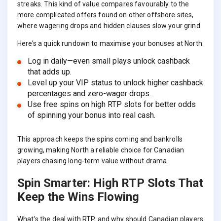
streaks. This kind of value compares favourably to the
more complicated offers found on other offshore sites,
where wagering drops and hidden clauses slow your grind.
Here’s a quick rundown to maximise your bonuses at North:
Log in daily—even small plays unlock cashback
that adds up.
Level up your VIP status to unlock higher cashback
percentages and zero-wager drops.
Use free spins on high RTP slots for better odds
of spinning your bonus into real cash.
This approach keeps the spins coming and bankrolls
growing, making North a reliable choice for Canadian
players chasing long-term value without drama.
Spin Smarter: High RTP Slots That
Keep the Wins Flowing
What’s the deal with RTP, and why should Canadian players