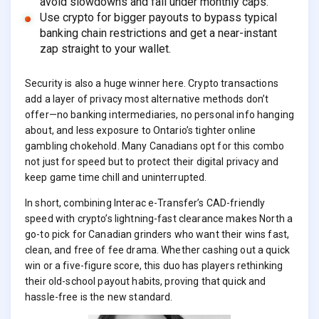
avoid slowdowns and fall under monthly caps.
Use crypto for bigger payouts to bypass typical
banking chain restrictions and get a near-instant
zap straight to your wallet.
Security is also a huge winner here. Crypto transactions
add a layer of privacy most alternative methods don’t
offer—no banking intermediaries, no personal info hanging
about, and less exposure to Ontario’s tighter online
gambling chokehold. Many Canadians opt for this combo
not just for speed but to protect their digital privacy and
keep game time chill and uninterrupted.
In short, combining Interac e-Transfer’s CAD-friendly
speed with crypto’s lightning-fast clearance makes North a
go-to pick for Canadian grinders who want their wins fast,
clean, and free of fee drama. Whether cashing out a quick
win or a five-figure score, this duo has players rethinking
their old-school payout habits, proving that quick and
hassle-free is the new standard.