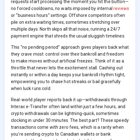
requests start processing the moment you hit the button—
no forced cooldowns, no waits imposed by internal
reviews
or “business hours” settings. Offshore competitors often
pile on extra waiting times, sometimes stretching over
multiple days. North skips all that noise, running a 24/7
payment engine that shreds the usual sluggish timelines.
This “no pending period” approach gives players back what
they crave most: control over their bankroll and freedom
to make moves without artificial freezes. Think of it as a
throttle that never lets the excitement stall. Cashing out
instantly or within a day keeps your bankroll rhythm tight,
empowering you to chase hot streaks or bail gracefully
when luck runs cold.
Real-world player reports back it up—withdrawals through
Interac e-Transfer often land within just a few hours, and
crypto withdrawals can be lightning-quick, sometimes
clocking in under 30 minutes. The best part? These speedy
transactions come with zero fees, which is a rarity when
you’re sending crypto to Canadian wallets or bank