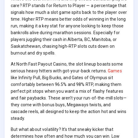
care? RTP stands for Return to Player — a percentage that
signals how much a slot game spits back to the player over
time. Higher RTP means better odds of winning in the long
run, making it a key stat for anyone looking to keep those
bankrolls alive during marathon sessions. Especially for
players juggling their cash in Alberta, BC, Manitoba, or
Saskatchewan, chasing high-RTP slots cuts down on
burnout and dry spells.
At North Fast Payout Casino, the slot lineup boasts some
serious heavy hitters with got-your-back returns.
Games
like Infinity Pull, Big Bucks, and Gates of Olympus sit
comfortably between 96.5% and 98% RTP, making them
perfect pit stops when you want a mix of flashy features
and fair paybacks. These aren’t your run-of-the-mill slots—
they come with bonus buys, Megaways twists, and
cascade reels, all designed to keep the action hot and wins
steady.
But what about volatility? It’s that sneaky kicker that
determines how often and how much you can win. Low