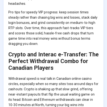
headaches.
Pro tips for speedy VIP progress: keep session times
steady rather than chasing big wins and losses, stack daily
login bonuses, and grind consistently on medium-to-high
RTP slots. Over time, this approach fast-tracks VIP tiers
and scores those solid, hassle-free cash drops that turn
game time into real money wins without bonus terms
dragging you down.
Crypto and Interac e-Transfer: The
Perfect Withdrawal Combo for
Canadian Players
Withdrawal speed is real talk in Canadian online casino
circles, especially when so many sites toss around days for
cashouts. Crypto is shaking up that slow grind, offering
near-instant payouts that flip the usual waiting game on
its head. Bitcoin and Ethereum withdrawals can clear in
10-30 minutes at North, turning your big wins into