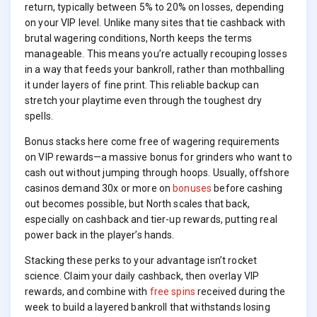
return, typically between 5% to 20% on losses, depending
on your VIP level. Unlike many sites that tie cashback with
brutal wagering conditions, North keeps the terms
manageable. This means you’re actually recouping losses
in a way that feeds your bankroll, rather than mothballing
it under layers of fine print. This reliable backup can
stretch your playtime even through the toughest dry
spells.
Bonus stacks here come free of wagering requirements
on VIP rewards—a massive bonus for grinders who want to
cash out without jumping through hoops. Usually, offshore
casinos demand 30x or more on
bonuses
before cashing
out becomes possible, but North scales that back,
especially on cashback and tier-up rewards, putting real
power back in the player’s hands.
Stacking these perks to your advantage isn’t rocket
science. Claim your daily cashback, then overlay VIP
rewards, and combine with
free spins
received during the
week to build a layered bankroll that withstands losing