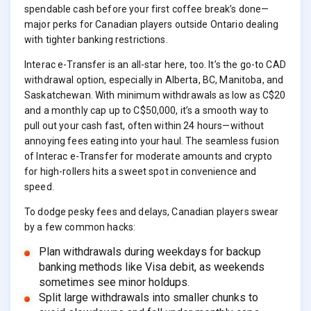
spendable cash before your first coffee break’s done—
major perks for Canadian players outside Ontario dealing
with tighter banking restrictions.
Interac e-Transfer is an all-star here, too. It’s the go-to CAD
withdrawal option, especially in Alberta, BC, Manitoba, and
Saskatchewan. With minimum withdrawals as low as C$20
and a monthly cap up to C$50,000, it’s a smooth way to
pull out your cash fast, often within 24 hours—without
annoying fees eating into your haul. The seamless fusion
of Interac e-Transfer for moderate amounts and crypto
for high-rollers hits a sweet spot in convenience and
speed.
To dodge pesky fees and delays, Canadian players swear
by a few common hacks:
Plan withdrawals during weekdays for backup
banking methods like Visa debit, as weekends
sometimes see minor holdups.
Split large withdrawals into smaller chunks to