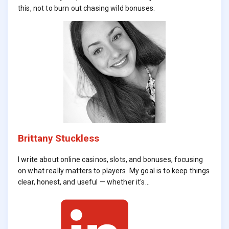
this, not to burn out chasing wild bonuses.
Brittany Stuckless
I write about online casinos, slots, and bonuses, focusing
on what really matters to players. My goal is to keep things
clear, honest, and useful — whether it's…