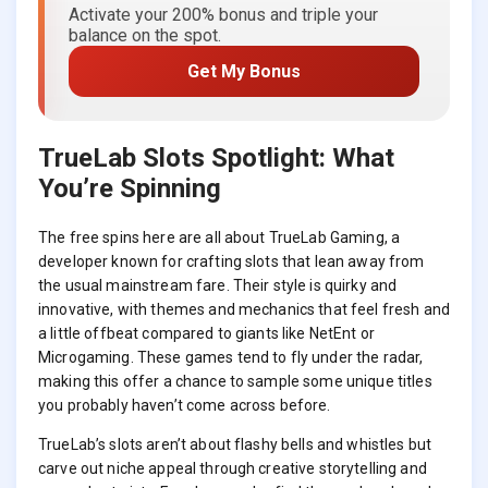
Activate your 200% bonus and triple your
balance on the spot.
Get My Bonus
TrueLab Slots Spotlight: What
You’re Spinning
The free spins here are all about TrueLab Gaming, a
developer known for crafting slots that lean away from
the usual mainstream fare. Their style is quirky and
innovative, with themes and mechanics that feel fresh and
a little offbeat compared to giants like NetEnt or
Microgaming. These games tend to fly under the radar,
making this offer a chance to sample some unique titles
you probably haven’t come across before.
TrueLab’s slots aren’t about flashy bells and whistles but
carve out niche appeal through creative storytelling and