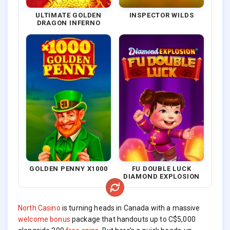
ULTIMATE GOLDEN
INSPECTOR WILDS
DRAGON INFERNO
GOLDEN PENNY X1000
FU DOUBLE LUCK
DIAMOND EXPLOSION
North Casino
is turning heads in Canada with a massive
welcome bonus
package that handouts up to C$5,000