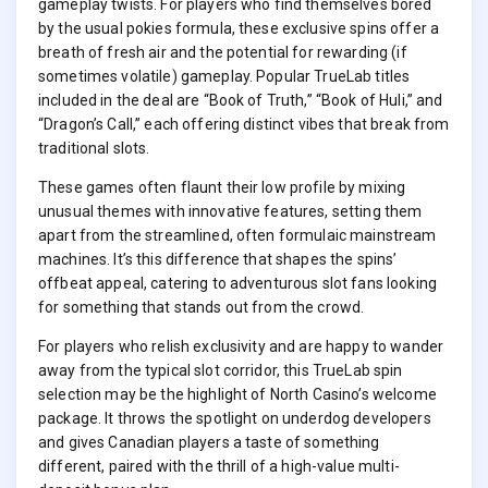
gameplay twists. For players who find themselves bored
by the usual pokies formula, these exclusive spins offer a
breath of fresh air and the potential for rewarding (if
sometimes volatile) gameplay. Popular TrueLab titles
included in the deal are “Book of Truth,” “Book of Huli,” and
“Dragon’s Call,” each offering distinct vibes that break from
traditional slots.
These games often flaunt their low profile by mixing
unusual themes with innovative features, setting them
apart from the streamlined, often formulaic mainstream
machines. It’s this difference that shapes the spins’
offbeat appeal, catering to adventurous slot fans looking
for something that stands out from the crowd.
For players who relish exclusivity and are happy to wander
away from the typical slot corridor, this TrueLab spin
selection may be the highlight of North Casino’s welcome
package. It throws the spotlight on underdog developers
and gives Canadian players a taste of something
different, paired with the thrill of a high-value multi-