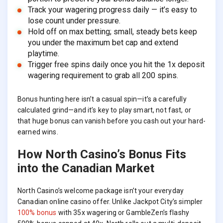
Track your wagering progress daily — it’s easy to
lose count under pressure.
Hold off on max betting; small, steady bets keep
you under the maximum bet cap and extend
playtime.
Trigger free spins daily once you hit the 1x deposit
wagering requirement to grab all 200 spins.
Bonus hunting here isn’t a casual spin—it’s a carefully
calculated grind—and it’s key to play smart, not fast, or
that huge bonus can vanish before you cash out your hard-
earned wins.
How North Casino’s Bonus Fits
into the Canadian Market
North Casino’s welcome package isn’t your everyday
Canadian online casino offer. Unlike Jackpot City’s simpler
100% bonus
with 35x wagering or GambleZen’s flashy