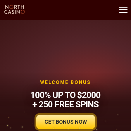
WELCOME BONUS
100% UP TO $2000
+ 250 FREE SPINS
GET BONUS NOW