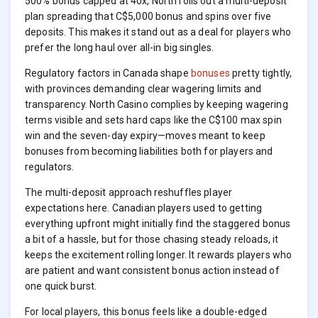
500% bonus capped at 40x, North rolls out a multi-deposit
plan spreading that C$5,000 bonus and spins over five
deposits. This makes it stand out as a deal for players who
prefer the long haul over all-in big singles.
Regulatory factors in Canada shape
bonuses
pretty tightly,
with provinces demanding clear wagering limits and
transparency. North Casino complies by keeping wagering
terms visible and sets hard caps like the C$100 max spin
win and the seven-day expiry—moves meant to keep
bonuses from becoming liabilities both for players and
regulators.
The multi-deposit approach reshuffles player
expectations here. Canadian players used to getting
everything upfront might initially find the staggered bonus
a bit of a hassle, but for those chasing steady reloads, it
keeps the excitement rolling longer. It rewards players who
are patient and want consistent bonus action instead of
one quick burst.
For local players, this bonus feels like a double-edged