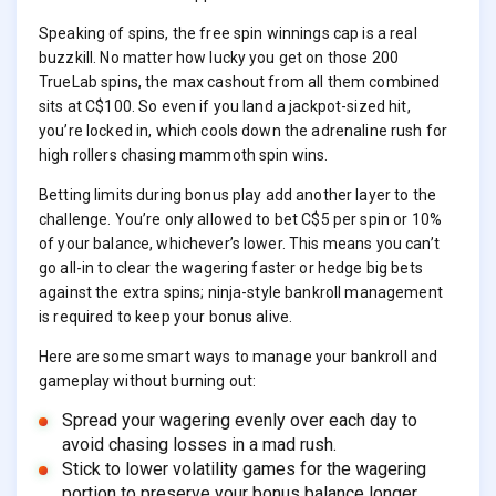
Speaking of spins, the free spin winnings cap is a real
buzzkill. No matter how lucky you get on those 200
TrueLab spins, the max cashout from all them combined
sits at C$100. So even if you land a jackpot-sized hit,
you’re locked in, which cools down the adrenaline rush for
high rollers chasing mammoth spin wins.
Betting limits during bonus play add another layer to the
challenge. You’re only allowed to bet C$5 per spin or 10%
of your balance, whichever’s lower. This means you can’t
go all-in to clear the wagering faster or hedge big bets
against the extra spins; ninja-style bankroll management
is required to keep your bonus alive.
Here are some smart ways to manage your bankroll and
gameplay without burning out:
Spread your wagering evenly over each day to
avoid chasing losses in a mad rush.
Stick to lower volatility games for the wagering
portion to preserve your bonus balance longer.