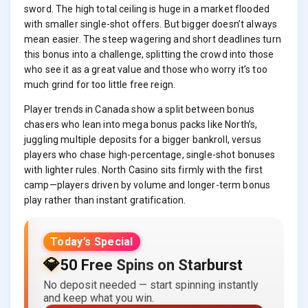
sword. The high total ceiling is huge in a market flooded
with smaller single-shot offers. But bigger doesn’t always
mean easier. The steep wagering and short deadlines turn
this bonus into a challenge, splitting the crowd into those
who see it as a great value and those who worry it’s too
much grind for too little free reign.
Player trends in Canada show a split between bonus
chasers who lean into mega bonus packs like North’s,
juggling multiple deposits for a bigger bankroll, versus
players who chase high-percentage, single-shot bonuses
with lighter rules. North Casino sits firmly with the first
camp—players driven by volume and longer-term bonus
play rather than instant gratification.
Today’s Special
💎
50 Free Spins on Starburst
No deposit needed — start spinning instantly
and keep what you win.