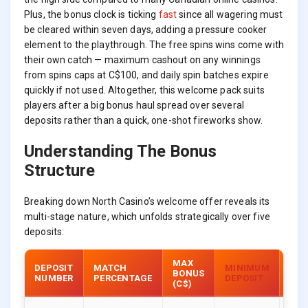
Plus, the bonus clock is ticking
fast
since all wagering must
be cleared within seven days, adding a pressure cooker
element to the playthrough. The free spins wins come with
their own catch — maximum cashout on any winnings
from spins caps at C$100, and daily spin batches expire
quickly if not used. Altogether, this welcome pack suits
players after a big bonus haul spread over several
deposits rather than a quick, one-shot fireworks show.
Understanding The Bonus
Structure
Breaking down North Casino’s welcome offer reveals its
multi-stage nature, which unfolds strategically over five
deposits:
MAX
DEPOSIT
MATCH
MINIMUM
FRE
BONUS
NUMBER
PERCENTAGE
DEPOSIT
SPI
(C$)