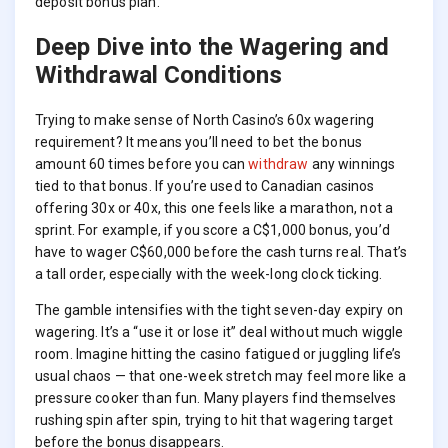
deposit bonus plan.
Deep Dive into the Wagering and
Withdrawal Conditions
Trying to make sense of North Casino’s 60x wagering
requirement? It means you’ll need to bet the bonus
amount 60 times before you can
withdraw
any winnings
tied to that bonus. If you’re used to Canadian casinos
offering 30x or 40x, this one feels like a marathon, not a
sprint. For example, if you score a C$1,000 bonus, you’d
have to wager C$60,000 before the cash turns real. That’s
a tall order, especially with the week-long clock ticking.
The gamble intensifies with the tight seven-day expiry on
wagering. It’s a “use it or lose it” deal without much wiggle
room. Imagine hitting the casino fatigued or juggling life’s
usual chaos — that one-week stretch may feel more like a
pressure cooker than fun. Many players find themselves
rushing spin after spin, trying to hit that wagering target
before the bonus disappears.