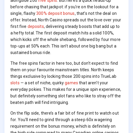
alongside 200
free spins
. But here’s a quick heads-up
before chasing that jackpot: if you’re on the lookout for a
single, flashy
300%
deposit bonus
, that’s not the deal on
offer. Instead, North Casino spreads out the love over your
first five
deposits
, delivering steady boosts that add up to
a hefty total. The first deposit match hits a solid 100%,
which kicks off the whole shebang, followed by four more
top-ups at 50% each. This isn’t about one big bang but a
sustained bonus ride.
The free spins factor in here too, but don’t expect to find
them on your favourite mainstream titles. North keeps
things exclusive by locking those 200 spins into TrueLab
slots
— a set of niche, quirky
games
that aren’t your
everyday pokies. This makes for a unique spin experience,
but definitely something slot fans who like to stray off the
beaten path will find intriguing.
On the flip side, there’s a fair bit of fine print to watch out
for. You’ll need to grind through a steep 60x wagering
requirement on the bonus money, which is definitely on
the high side compared to many Canadian online casinos.