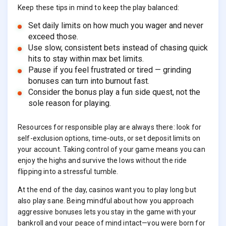
Keep these tips in mind to keep the play balanced:
Set daily limits on how much you wager and never
exceed those.
Use slow, consistent bets instead of chasing quick
hits to stay within max bet limits.
Pause if you feel frustrated or tired — grinding
bonuses can turn into burnout fast.
Consider the bonus play a fun side quest, not the
sole reason for playing.
Resources for responsible play are always there: look for
self-exclusion options, time-outs, or set deposit limits on
your account. Taking control of your game means you can
enjoy the highs and survive the lows without the ride
flipping into a stressful tumble.
At the end of the day, casinos want you to play long but
also play sane. Being mindful about how you approach
aggressive bonuses lets you stay in the game with your
bankroll and your peace of mind intact—you were born for