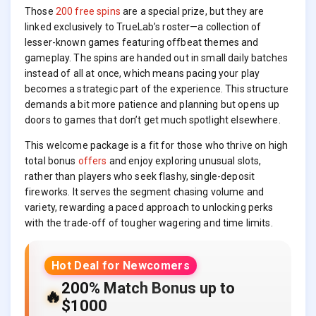
Those
200 free spins
are a special prize, but they are
linked exclusively to TrueLab’s roster—a collection of
lesser-known games featuring offbeat themes and
gameplay. The spins are handed out in small daily batches
instead of all at once, which means pacing your play
becomes a strategic part of the experience. This structure
demands a bit more patience and planning but opens up
doors to games that don’t get much spotlight elsewhere.
This welcome package is a fit for those who thrive on high
total bonus
offers
and enjoy exploring unusual slots,
rather than players who seek flashy, single-deposit
fireworks. It serves the segment chasing volume and
variety, rewarding a paced approach to unlocking perks
with the trade-off of tougher wagering and time limits.
Hot Deal for Newcomers
200% Match Bonus up to
🔥
$1000