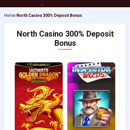
Home
North Casino 300% Deposit Bonus
North Casino 300% Deposit
Bonus