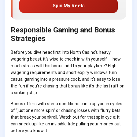
Spin My Reels
Responsible Gaming and Bonus
Strategies
Before you dive headfirst into North Casino’s heavy
wagering beast, it’s wise to check in with yourself — how
much stress will this bonus add to your playtime? High
wagering requirements and short expiry windows turn
casual gaming into a pressure cook, and it’s easy to lose
the fun if you’re chasing that bonus like it’s the last raft on
a sinking ship.
Bonus offers with steep conditions can trap you in cycles
of “just one more spin” or chasing losses with flurry bets
that break your bankroll. Watch out for that spin cycle; it
can sneak up like an invisible tide pulling your money out
before you know it.