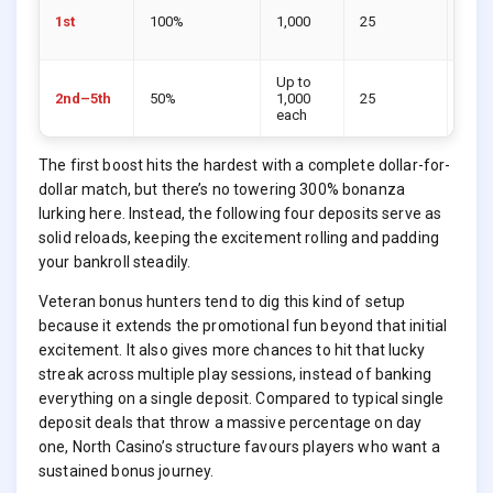
200
1st
100%
1,000
25
(Tru
slot
Up to
2nd–5th
50%
1,000
25
Non
each
The first boost hits the hardest with a complete dollar-for-
dollar match, but there’s no towering 300% bonanza
lurking here. Instead, the following four deposits serve as
solid reloads, keeping the excitement rolling and padding
your bankroll steadily.
Veteran bonus hunters tend to dig this kind of setup
because it extends the promotional fun beyond that initial
excitement. It also gives more chances to hit that lucky
streak across multiple play sessions, instead of banking
everything on a single deposit. Compared to typical single
deposit deals that throw a massive percentage on day
one, North Casino’s structure favours players who want a
sustained bonus journey.