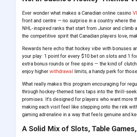
Ever wonder what makes a Canadian online casino
V
front and centre — no surprise in a country where the 
NHL-inspired ranks that start from Junior and climb al
the competitive spirit that Canadian players love, ma
Rewards here echo that hockey vibe with bonuses an
your play: 1 point for every $10 bet on slots and 1 f
extra bonus rounds or free spins — the kind of clut
enjoy higher
withdrawal
limits, a handy perk for those
What really makes this program encouraging for regul
through hockey-themed tiers taps into the thrill-see
promises. It’s designed for players who want more th
making each visit feel like stepping onto the rink wi
gaming adrenaline in a way that feels genuine and k
A Solid Mix of Slots, Table Games