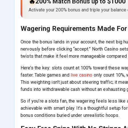
🔥
200% Match Bonus up to $1000
Activate your 200% bonus and triple your balance 
Wagering Requirements Made For 
Once the bonus lands in your account, the next big h
nervously before clicking “accept.” North Casino set
twists that make it feel more manageable compared 
Here’s the key: slots count at 100% toward these wa
faster. Table games and
live casino
only count 10%, w
This weighting isn’t just about steering traffic; it m
funds into withdrawable cash without an exhausting g
So if you’re a slots fan, the wagering feels less like
achievable with smart play. It’s a thoughtful setup f
bonus conditions buried under unrealistic hoops.