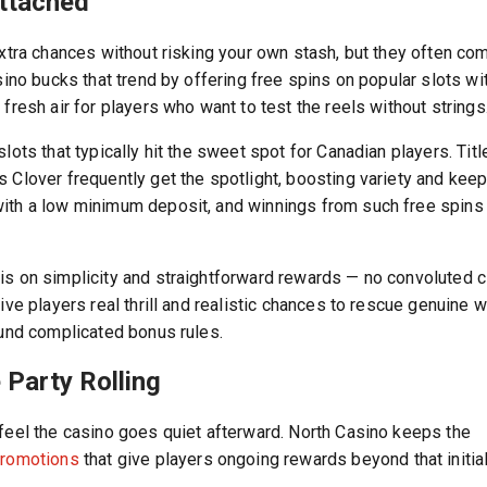
Attached
extra chances without risking your own stash, but they often co
sino bucks that trend by offering free spins on popular slots wi
fresh air for players who want to test the reels without strings
ots that typically hit the sweet spot for Canadian players. Titl
 Clover frequently get the spotlight, boosting variety and kee
ith a low minimum deposit, and winnings from such free spins
is on simplicity and straightforward rewards — no convoluted c
ve players real thrill and realistic chances to rescue genuine w
ound complicated bonus rules.
Party Rolling
feel the casino goes quiet afterward. North Casino keeps the
romotions
that give players ongoing rewards beyond that initia