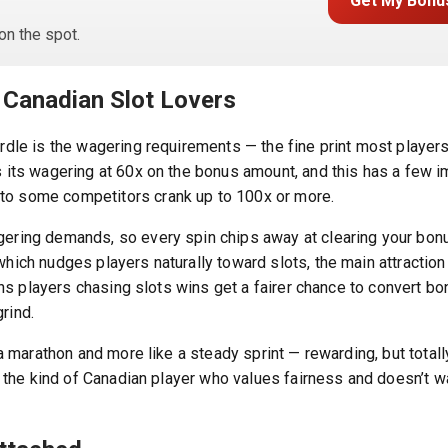
Get My Bonu
on the spot.
Canadian Slot Lovers
urdle is the wagering requirements — the fine print most player
s its wagering at 60x on the bonus amount, and this has a few i
to some competitors crank up to 100x or more.
gering demands, so every spin chips away at clearing your bon
hich nudges players naturally toward slots, the main attraction
eans players chasing slots wins get a fairer chance to convert b
rind.
 a marathon and more like a steady sprint — rewarding, but totall
or the kind of Canadian player who values fairness and doesn’t w