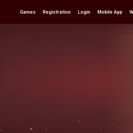
Games
Registration
Login
Mobile App
W