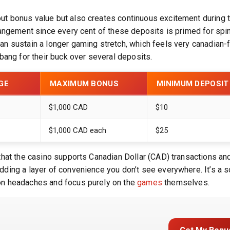
ut bonus value but also creates continuous excitement during 
rrangement since every cent of these deposits is primed for spi
an sustain a longer gaming stretch, which feels very canadian-f
 bang for their buck over several deposits.
GE
MAXIMUM BONUS
MINIMUM DEPOSIT
$1,000 CAD
$10
$1,000 CAD each
$25
 that the casino supports Canadian Dollar (CAD) transactions an
dding a layer of convenience you don’t see everywhere. It’s a s
ion headaches and focus purely on the
games
themselves.