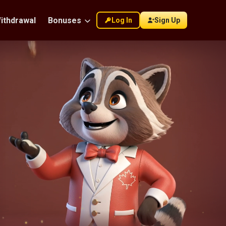
ithdrawal
Bonuses
Log In
Sign Up