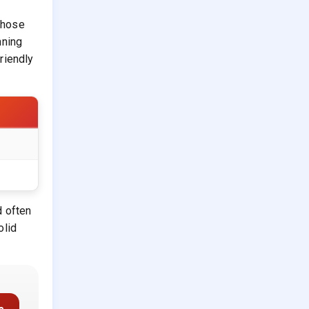
those
nning
riendly
d often
olid