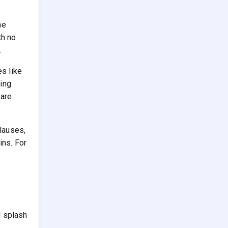
me
th no
.
es like
ping
 are
lauses,
ins. For
l splash