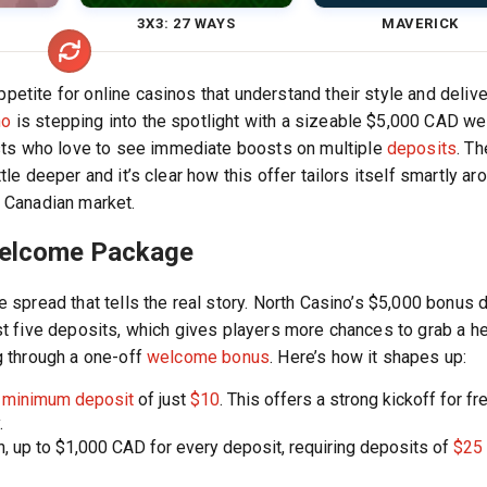
3X3: 27 WAYS
MAVERICK
ppetite for online casinos that understand their style and delive
no
is stepping into the spotlight with a sizeable $5,000 CAD w
ts who love to see immediate boosts on multiple
deposits
. Th
ttle deeper and it’s clear how this offer tailors itself smartly ar
e Canadian market.
Welcome Package
re spread that tells the real story. North Casino’s $5,000 bonus 
irst five deposits, which gives players more chances to grab a h
ng through a one-off
welcome bonus
. Here’s how it shapes up:
a
minimum deposit
of just
$10
. This offers a strong kickoff for fr
.
, up to $1,000 CAD for every deposit, requiring deposits of
$25