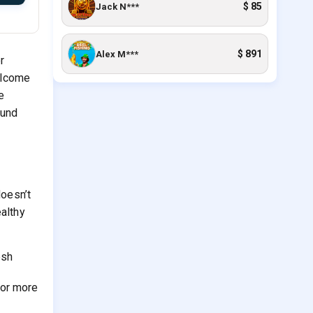
$ 85
Jack N***
$ 891
Alex M***
r
elcome
e
ound
doesn’t
ealthy
esh
or more