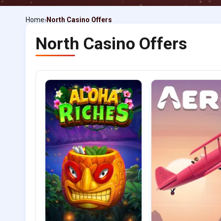
Home
North Casino Offers
North Casino Offers