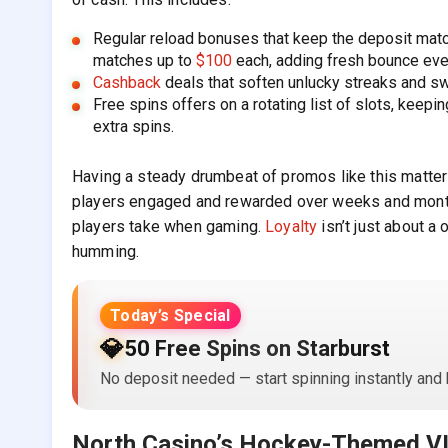
Regular reload bonuses that keep the deposit mat
matches up to
$100
each, adding fresh bounce ever
Cashback
deals that soften unlucky streaks and swe
Free spins offers on a rotating list of slots, keepi
extra spins.
Having a steady drumbeat of promos like this matter
players engaged and rewarded over weeks and month
players take when gaming.
Loyalty
isn’t just about a 
humming.
Today’s Special
💎
50 Free Spins on Starburst
No deposit needed — start spinning instantly and
North Casino’s Hockey-Themed V