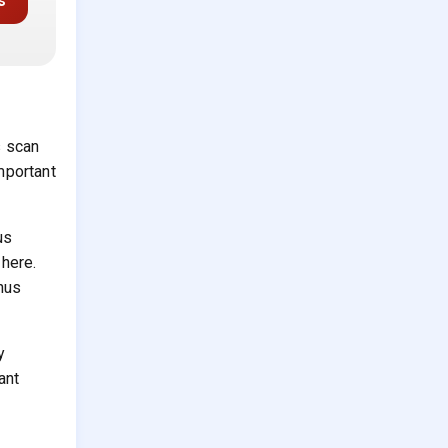
s
s scan
mportant
us
 here.
onus
y
ant