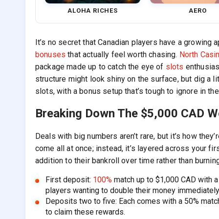
ALOHA RICHES
AERO
It’s no secret that Canadian players have a growing a
bonuses
that actually feel worth chasing.
North Casi
package made up to catch the eye of
slots
enthusias
structure might look shiny on the surface, but dig a li
slots, with a bonus setup that’s tough to ignore in th
Breaking Down The $5,000 CAD 
Deals with big numbers aren’t rare, but it’s how they’
come all at once; instead, it’s layered across your f
addition to their bankroll over time rather than burni
First deposit:
100%
match up to $1,000 CAD with 
players wanting to double their money immediately
Deposits two to five: Each comes with a 50% match
to claim these rewards.