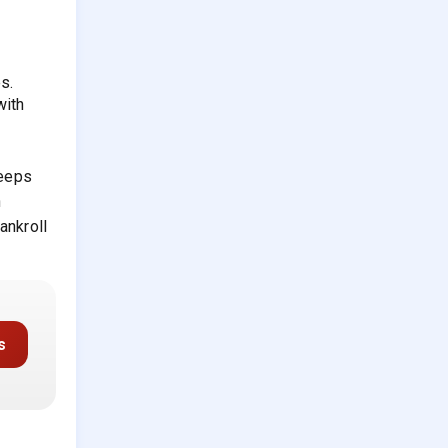
s.
with
keeps
n
ankroll
s