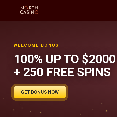
WELCOME BONUS
100% UP TO $2000
+ 250 FREE SPINS
GET BONUS NOW