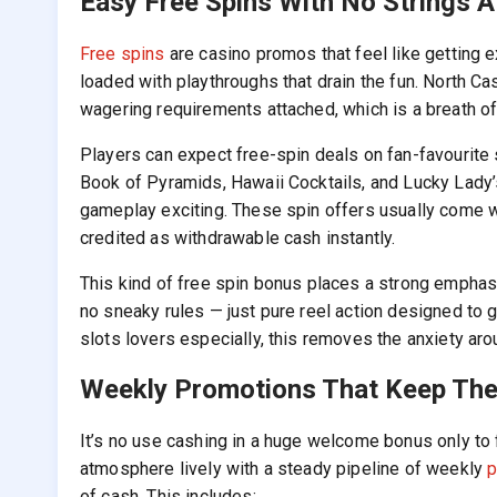
Easy Free Spins With No Strings 
Free spins
are casino promos that feel like getting 
loaded with playthroughs that drain the fun. North Ca
wagering requirements attached, which is a breath of 
Players can expect free-spin deals on fan-favourite sl
Book of Pyramids, Hawaii Cocktails, and Lucky Lady’s
gameplay exciting. These spin offers usually come w
credited as withdrawable cash instantly.
This kind of free spin bonus places a strong emphas
no sneaky rules — just pure reel action designed to gi
slots lovers especially, this removes the anxiety ar
Weekly Promotions That Keep The 
It’s no use cashing in a huge welcome bonus only to 
atmosphere lively with a steady pipeline of weekly
p
of cash. This includes: