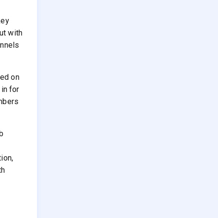
key
ut with
annels
sed on
in for
embers
mb
ion,
th