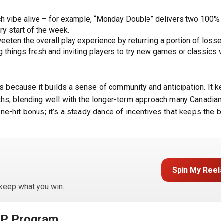
ch vibe alive – for example, “Monday Double” delivers two 100%
y start of the week.
eten the overall play experience by returning a portion of losse
ng things fresh and inviting players to try new games or classics 
s because it builds a sense of community and anticipation. It 
s, blending well with the longer-term approach many Canadia
one-hit bonus; it’s a steady dance of incentives that keeps the b
Spin My Reel
 keep what you win.
IP Program