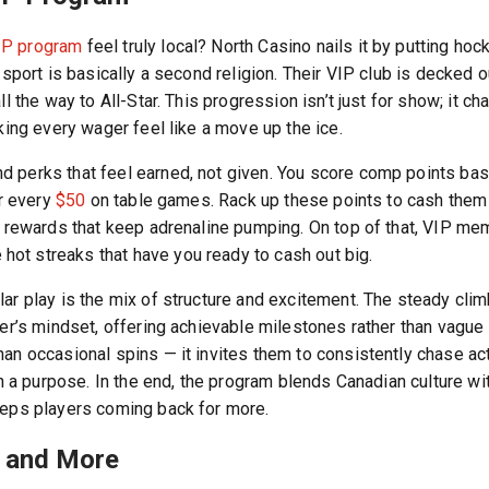
IP program
feel truly local? North Casino nails it by putting hoc
sport is basically a second religion. Their VIP club is decked o
l the way to All-Star. This progression isn’t just for show; it ch
king every wager feel like a move up the ice.
d perks that feel earned, not given. You score comp points ba
or every
$50
on table games. Rack up these points to cash them 
ch rewards that keep adrenaline pumping. On top of that, VIP m
 hot streaks that have you ready to cash out big.
ar play is the mix of structure and excitement. The steady cli
ker’s mindset, offering achievable milestones rather than vague
an occasional spins — it invites them to consistently chase act
th a purpose. In the end, the program blends Canadian culture wi
eeps players coming back for more.
, and More