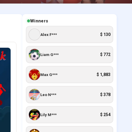
Winners
$ 130
Alex F***
$ 772
Liam G***
$ 1,883
Max G***
$ 378
Leo N***
$ 254
Lily M***