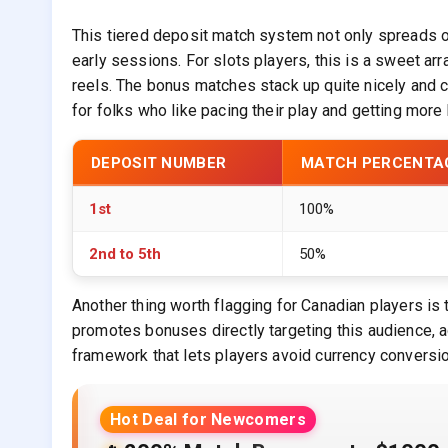
This tiered deposit match system not only spreads o
early sessions. For slots players, this is a sweet a
reels. The bonus matches stack up quite nicely and c
for folks who like pacing their play and getting more
DEPOSIT NUMBER
MATCH PERCENTA
1st
100%
2nd to 5th
50%
Another thing worth flagging for Canadian players is
promotes bonuses directly targeting this audience, a
framework that lets players avoid currency convers
Hot Deal for Newcomers