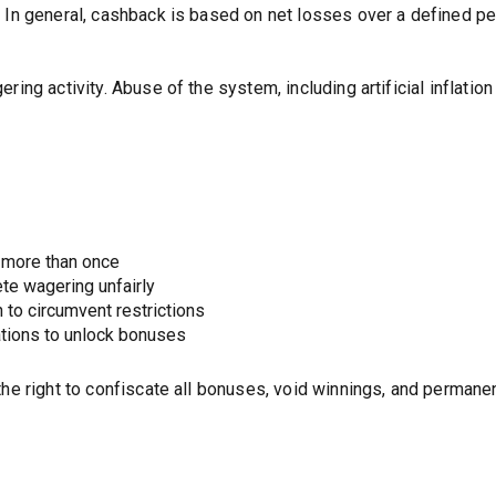
 In general, cashback is based on net losses over a defined pe
ing activity. Abuse of the system, including artificial inflation
r more than once
te wagering unfairly
 to circumvent restrictions
ations to unlock bonuses
the right to confiscate all bonuses, void winnings, and permane