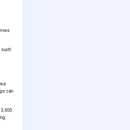
erves
f such
nus
ngs can
 3,500
ng.