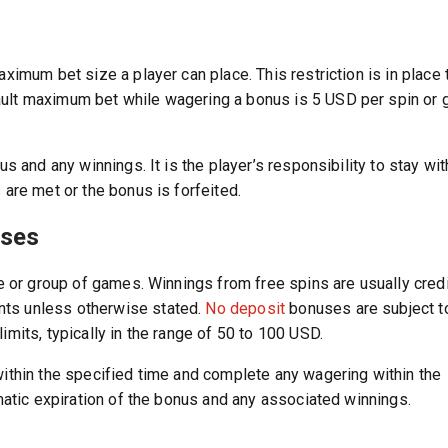
ximum bet size a player can place. This restriction is in place 
ault maximum bet while wagering a bonus is 5 USD per spin or
us and any winnings. It is the player’s responsibility to stay wit
 are met or the bonus is forfeited.
uses
le or group of games. Winnings from free spins are usually cred
nts unless otherwise stated.
No deposit
bonuses are subject t
imits, typically in the range of 50 to 100 USD.
within the specified time and complete any wagering within the
omatic expiration of the bonus and any associated winnings.