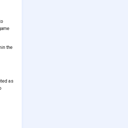
to
 game
hin the
ited as
o