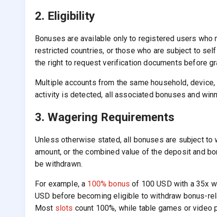
2. Eligibility
Bonuses are available only to registered users who me
restricted countries, or those who are subject to sel
the right to request verification documents before gr
Multiple accounts from the same household, device, 
activity is detected, all associated bonuses and win
3. Wagering Requirements
Unless otherwise stated, all bonuses are subject t
amount, or the combined value of the deposit and bo
be withdrawn.
For example, a
100% bonus
of 100 USD with a 35x wa
USD before becoming eligible to withdraw bonus-rel
Most
slots
count 100%, while table games or video p