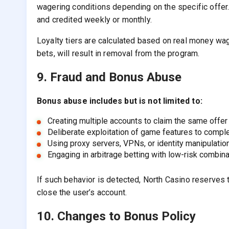
wagering conditions depending on the specific offer.
and credited weekly or monthly.
Loyalty tiers are calculated based on real money wager
bets, will result in removal from the program.
9. Fraud and Bonus Abuse
Bonus abuse includes but is not limited to:
Creating multiple accounts to claim the same offe
Deliberate exploitation of game features to comple
Using proxy servers, VPNs, or identity manipulation
Engaging in arbitrage betting with low-risk combin
If such behavior is detected, North Casino reserves 
close the user’s account.
10. Changes to Bonus Policy