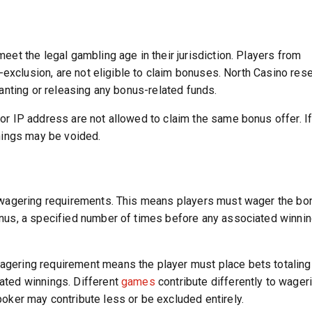
et the legal gambling age in their jurisdiction. Players from
f-exclusion, are not eligible to claim bonuses. North Casino res
anting or releasing any bonus-related funds.
or IP address are not allowed to claim the same bonus offer. I
nings may be voided.
o wagering requirements. This means players must wager the bo
nus, a specified number of times before any associated winni
gering requirement means the player must place bets totaling
ated winnings. Different
games
contribute differently to wageri
oker may contribute less or be excluded entirely.