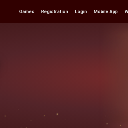
Games
Registration
Login
Mobile App
W