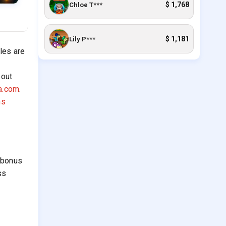
$ 1,768
Chloe T***
$ 1,181
Lily P***
ules are
bout
a.com
.
ns
n bonus
ss