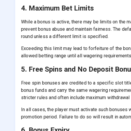
4. Maximum Bet Limits
While a bonus is active, there may be limits on the ma
prevent bonus abuse and maintain fairness. The def
round unless a different limit is specified.
Exceeding this limit may lead to forfeiture of the bon
allowed betting range until all wagering requirements
5. Free Spins and No Deposit Bon
Free spin bonuses are credited to a specific slot tit
bonus funds and carry the same wagering requireme
stricter rules and often include maximum withdrawal l
In all cases, the player must activate such bonuses 
promotion period. Failure to do so will result in aut
6. Bonus Expiry