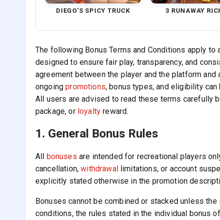
DIEGO'S SPICY TRUCK
3 RUNAWAY RIC
The following Bonus Terms and Conditions apply to 
designed to ensure fair play, transparency, and consi
agreement between the player and the platform and ap
ongoing
promotions
, bonus types, and eligibility ca
All users are advised to read these terms carefully 
package, or
loyalty
reward.
1. General Bonus Rules
All
bonuses
are intended for recreational players onl
cancellation,
withdrawal
limitations, or account suspe
explicitly stated otherwise in the promotion descript
Bonuses cannot be combined or stacked unless the spe
conditions, the rules stated in the individual bonus o