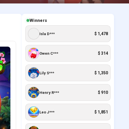
Winners
$ 1,478
Isla D***
$ 314
Owen C***
$ 1,350
Lily S***
$ 910
Henry R***
$ 1,851
Leo J***