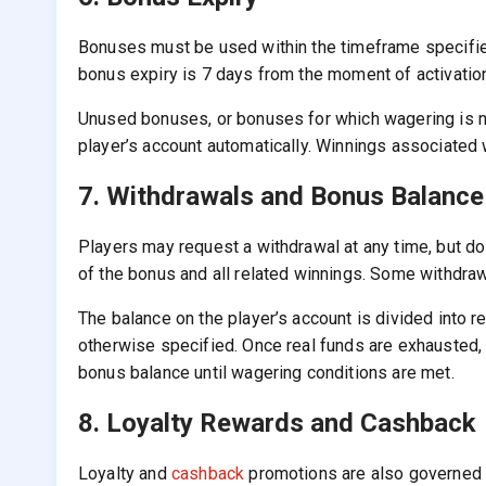
Bonuses must be used within the timeframe specified i
bonus expiry is 7 days from the moment of activatio
Unused bonuses, or bonuses for which wagering is n
player’s account automatically. Winnings associated
7. Withdrawals and Bonus Balance
Players may request a withdrawal at any time, but d
of the bonus and all related winnings. Some withdra
The balance on the player’s account is divided into 
otherwise specified. Once real funds are exhausted,
bonus balance until wagering conditions are met.
8. Loyalty Rewards and Cashback
Loyalty and
cashback
promotions are also governed 