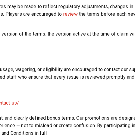
tes may be made to reflect regulatory adjustments, changes in
ts. Players are encouraged to
review
the terms before each ne
ersion of the terms, the version active at the time of claim wi
sage, wagering, or eligibility are encouraged to contact our su
ined staff who ensure that every issue is reviewed promptly and
ntact-us/
ent, and clearly defined bonus terms. Our promotions are design
ience — not to mislead or create confusion. By participating i
nd Conditions in full.