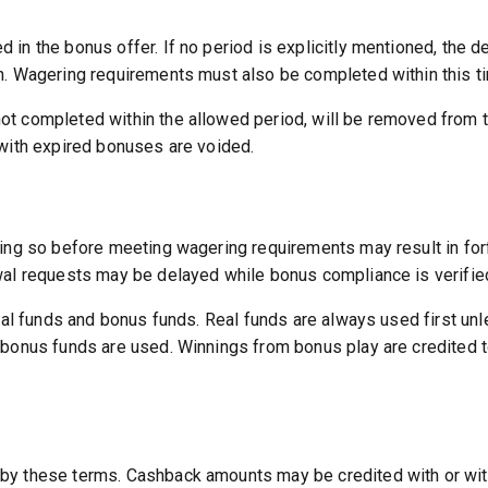
n the bonus offer. If no period is explicitly mentioned, the de
n. Wagering requirements must also be completed within this t
ot completed within the allowed period, will be removed from 
 with expired bonuses are voided.
oing so before meeting wagering requirements may result in for
wal requests may be delayed while bonus compliance is verifie
real funds and bonus funds. Real funds are always used first un
 bonus funds are used. Winnings from bonus play are credited t
by these terms. Cashback amounts may be credited with or wi