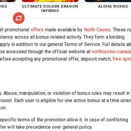
HES
ULTIMATE GOLDEN DRAGON
ALOHA RICHES
INFERNO
all promotional
offers
made available by
North Casino
. These r
stency across all bonus-related activity. They form a binding
ply in addition to our general Terms of Service. Full details a
n be accessed through the official website at
northcasino-canad
before accepting any promotional offer, deposit match,
free spi
y. Abuse, manipulation, or violation of bonus rules may result i
nsion. Each user is eligible for one active bonus at a time unle
ion.
cific terms of the promotion allow it. In case of conflicting
ffer will take precedence over general policy.