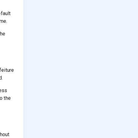
fault
ime.
the
feiture
d.
less
o the
thout