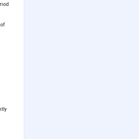
riod
 of
ntly