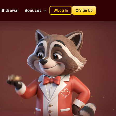
ithdrawal
Bonuses
Log In
Sign Up