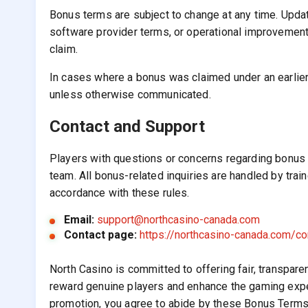
Bonus terms are subject to change at any time. Upda
software provider terms, or operational improvemen
claim.
In cases where a bonus was claimed under an earlier v
unless otherwise communicated.
Contact and Support
Players with questions or concerns regarding bonus u
team. All bonus-related inquiries are handled by tra
accordance with these rules.
Email:
support@northcasino-canada.com
Contact page:
https://northcasino-canada.com/co
North Casino is committed to offering fair, transpar
reward genuine players and enhance the gaming exper
promotion, you agree to abide by these Bonus Terms a