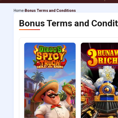
Home
Bonus Terms and Conditions
Bonus Terms and Condit