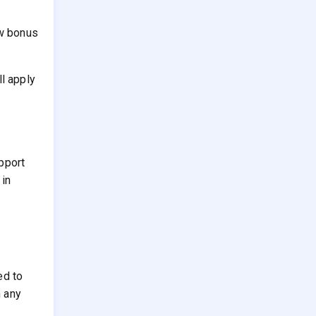
w bonus
ll apply
pport
 in
ed to
n any