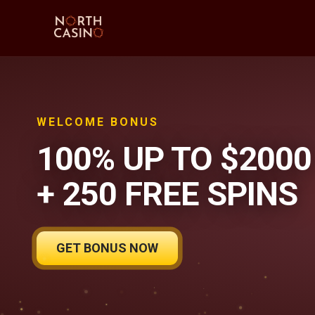
WELCOME BONUS
100% UP TO $2000
+ 250 FREE SPINS
GET BONUS NOW