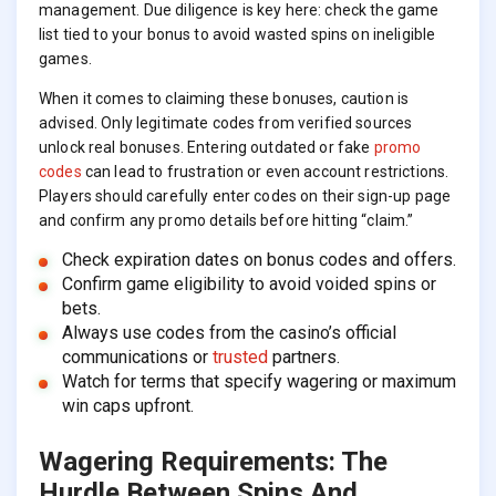
management. Due diligence is key here: check the game
list tied to your bonus to avoid wasted spins on ineligible
games.
When it comes to claiming these bonuses, caution is
advised. Only legitimate codes from verified sources
unlock real bonuses. Entering outdated or fake
promo
codes
can lead to frustration or even account restrictions.
Players should carefully enter codes on their sign-up page
and confirm any promo details before hitting “claim.”
Check expiration dates on bonus codes and offers.
Confirm game eligibility to avoid voided spins or
bets.
Always use codes from the casino’s official
communications or
trusted
partners.
Watch for terms that specify wagering or maximum
win caps upfront.
Wagering Requirements: The
Hurdle Between Spins And