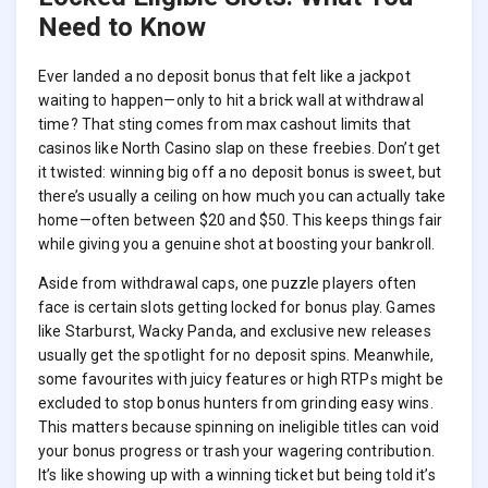
Need to Know
Ever landed a no deposit bonus that felt like a jackpot
waiting to happen—only to hit a brick wall at withdrawal
time? That sting comes from max cashout limits that
casinos like North Casino slap on these freebies. Don’t get
it twisted: winning big off a no deposit bonus is sweet, but
there’s usually a ceiling on how much you can actually take
home—often between $20 and $50. This keeps things fair
while giving you a genuine shot at boosting your bankroll.
Aside from withdrawal caps, one puzzle players often
face is certain slots getting locked for bonus play. Games
like Starburst, Wacky Panda, and exclusive new releases
usually get the spotlight for no deposit spins. Meanwhile,
some favourites with juicy features or high RTPs might be
excluded to stop bonus hunters from grinding easy wins.
This matters because spinning on ineligible titles can void
your bonus progress or trash your wagering contribution.
It’s like showing up with a winning ticket but being told it’s