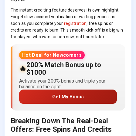
The instant crediting feature deserves its own highlight.
Forget slow account verification or waiting periods; as
soon as you complete your
registration
, free spins or
credits are ready to burn. This smooth kick-off is a big win
for players who want action now, not hours later.
Hot Deal for Newcomers
200% Match Bonus up to
🔥
$1000
Activate your 200% bonus and triple your
balance on the spot.
Get My Bonus
Breaking Down The Real-Deal
Offers: Free Spins And Credits