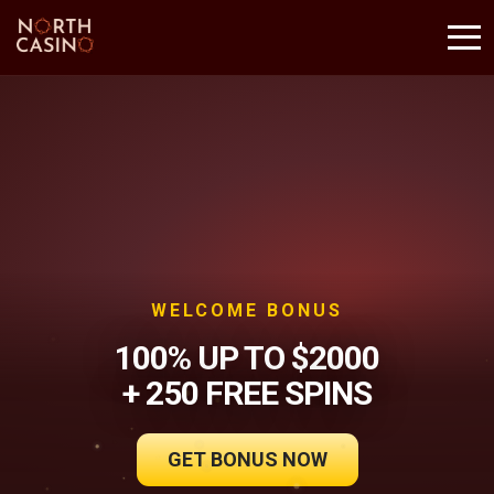
WELCOME BONUS
100% UP TO $2000
+ 250 FREE SPINS
GET BONUS NOW