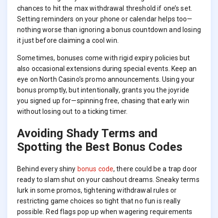
chances to hit the max withdrawal threshold if one’s set.
Setting reminders on your phone or calendar helps too—
nothing worse than ignoring a bonus countdown and losing
it just before claiming a cool win.
Sometimes, bonuses come with rigid expiry policies but
also occasional extensions during special events. Keep an
eye on North Casino’s promo announcements. Using your
bonus promptly, but intentionally, grants you the joyride
you signed up for—spinning free, chasing that early win
without losing out to a ticking timer.
Avoiding Shady Terms and
Spotting the Best Bonus Codes
Behind every shiny
bonus code
, there could be a trap door
ready to slam shut on your cashout dreams. Sneaky terms
lurk in some promos, tightening withdrawal rules or
restricting game choices so tight that no fun is really
possible. Red flags pop up when wagering requirements