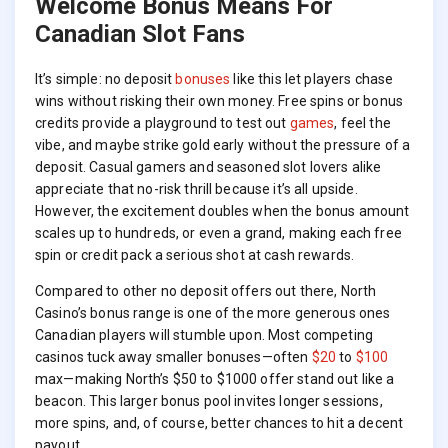
Welcome Bonus Means For
Canadian Slot Fans
It’s simple: no deposit
bonuses
like this let players chase
wins without risking their own money. Free spins or bonus
credits provide a playground to test out
games
, feel the
vibe, and maybe strike gold early without the pressure of a
deposit. Casual gamers and seasoned slot lovers alike
appreciate that no-risk thrill because it’s all upside.
However, the excitement doubles when the bonus amount
scales up to hundreds, or even a grand, making each free
spin or credit pack a serious shot at cash rewards.
Compared to other no deposit offers out there, North
Casino’s bonus range is one of the more generous ones
Canadian players will stumble upon. Most competing
casinos tuck away smaller bonuses—often
$20
to
$100
max—making North’s $50 to $1000 offer stand out like a
beacon. This larger bonus pool invites longer sessions,
more spins, and, of course, better chances to hit a decent
payout.