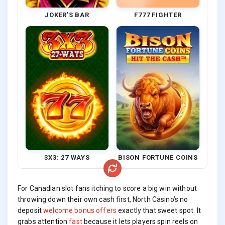
JOKER'S BAR
F777 FIGHTER
3X3: 27 WAYS
BISON FORTUNE COINS
For Canadian slot fans itching to score a big win without
throwing down their own cash first, North Casino’s no
deposit
welcome bonus
offers
exactly that sweet spot. It
grabs attention
fast
because it lets players spin reels on