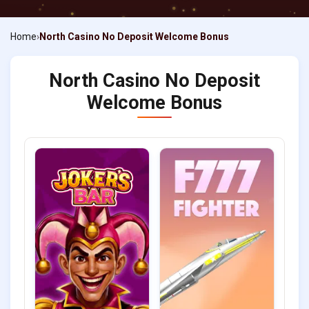
Home
North Casino No Deposit Welcome Bonus
North Casino No Deposit
Welcome Bonus