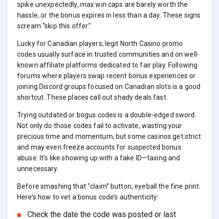
spike unexpectedly, max win caps are barely worth the
hassle, or the bonus expires in less than a day. These signs
scream “skip this offer.”
Lucky for Canadian players, legit North Casino promo
codes usually surface in trusted communities and on well-
known affiliate platforms dedicated to fair play. Following
forums where players swap recent bonus experiences or
joining Discord groups focused on Canadian slots is a good
shortcut. These places call out shady deals fast.
Trying outdated or bogus codes is a double-edged sword.
Not only do those codes fail to activate, wasting your
precious time and momentum, but some casinos get strict
and may even freeze accounts for suspected bonus
abuse. It’s like showing up with a fake ID—taxing and
unnecessary.
Before smashing that “claim” button, eyeball the fine print.
Here’s how to vet a bonus code’s authenticity:
Check the date the code was posted or last