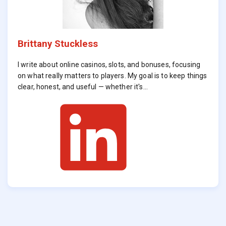
Brittany Stuckless
I write about online casinos, slots, and bonuses, focusing
on what really matters to players. My goal is to keep things
clear, honest, and useful — whether it's…