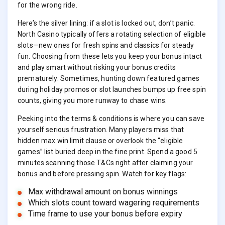
for the wrong ride.
Here’s the silver lining: if a slot is locked out, don’t panic.
North Casino typically offers a rotating selection of eligible
slots—new ones for fresh spins and classics for steady
fun. Choosing from these lets you keep your bonus intact
and play smart without risking your bonus credits
prematurely. Sometimes, hunting down featured games
during holiday promos or slot launches bumps up free spin
counts, giving you more runway to chase wins.
Peeking into the terms & conditions is where you can save
yourself serious frustration. Many players miss that
hidden max win limit clause or overlook the “eligible
games” list buried deep in the fine print. Spend a good 5
minutes scanning those T&Cs right after claiming your
bonus and before pressing spin. Watch for key flags:
Max withdrawal amount on bonus winnings
Which slots count toward wagering requirements
Time frame to use your bonus before expiry