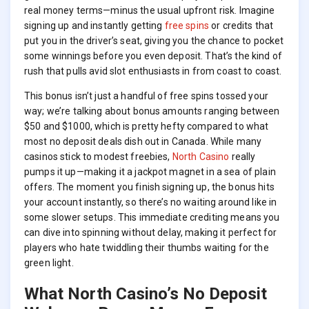
real money terms—minus the usual upfront risk. Imagine
signing up and instantly getting
free spins
or credits that
put you in the driver’s seat, giving you the chance to pocket
some winnings before you even deposit. That’s the kind of
rush that pulls avid slot enthusiasts in from coast to coast.
This bonus isn’t just a handful of free spins tossed your
way; we’re talking about bonus amounts ranging between
$50 and $1000, which is pretty hefty compared to what
most no deposit deals dish out in Canada. While many
casinos stick to modest freebies,
North Casino
really
pumps it up—making it a jackpot magnet in a sea of plain
offers. The moment you finish signing up, the bonus hits
your account instantly, so there’s no waiting around like in
some slower setups. This immediate crediting means you
can dive into spinning without delay, making it perfect for
players who hate twiddling their thumbs waiting for the
green light.
What North Casino’s No Deposit