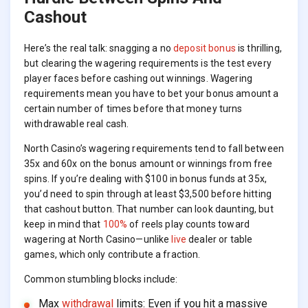
Cashout
Here’s the real talk: snagging a no
deposit bonus
is thrilling,
but clearing the wagering requirements is the test every
player faces before cashing out winnings. Wagering
requirements mean you have to bet your bonus amount a
certain number of times before that money turns
withdrawable real cash.
North Casino’s wagering requirements tend to fall between
35x and 60x on the bonus amount or winnings from free
spins. If you’re dealing with $100 in bonus funds at 35x,
you’d need to spin through at least $3,500 before hitting
that cashout button. That number can look daunting, but
keep in mind that
100%
of reels play counts toward
wagering at North Casino—unlike
live
dealer or table
games, which only contribute a fraction.
Common stumbling blocks include:
Max
withdrawal
limits: Even if you hit a massive