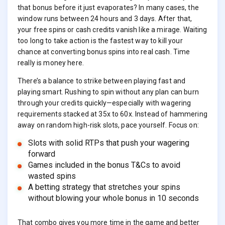
that bonus before it just evaporates? In many cases, the
window runs between 24 hours and 3 days. After that,
your free spins or cash credits vanish like a mirage. Waiting
too long to take action is the fastest way to kill your
chance at converting bonus spins into real cash. Time
really is money here.
There’s a balance to strike between playing fast and
playing smart. Rushing to spin without any plan can burn
through your credits quickly—especially with wagering
requirements stacked at 35x to 60x. Instead of hammering
away on random high-risk slots, pace yourself. Focus on:
Slots with solid RTPs that push your wagering
forward
Games included in the bonus T&Cs to avoid
wasted spins
A betting strategy that stretches your spins
without blowing your whole bonus in 10 seconds
That combo gives you more time in the game and better