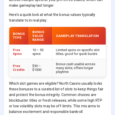
make gameplay last longer.
Here’s a quick look at what the bonus values typically
translate to in real play:
BONUS
BONUS
VALUE
GAMEPLAY TRANSLATION
TYPE
RANGE
Free
10 – 50
Limited spins on specific slot
Spins
spins
titles; good for quick bursts
Bonus cash usable across
Free
$50 –
many slots; offers longer
Credits
$1000
playtime
Which slot games are eligible? North Casino usually locks
these bonuses to a curated list of slots to keep things fair
and protect the bonus integrity. Common choices are
blockbuster titles or fresh releases, while some high RTP
or low volatility slots may be off-limits. This mix aims to
balance excitement and responsible bankroll