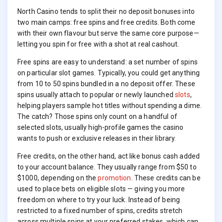
North Casino tends to split their no deposit bonuses into
two main camps: free spins and free credits. Both come
with their own flavour but serve the same core purpose—
letting you spin for free with a shot at real cashout.
Free spins are easy to understand: a set number of spins
on particular slot games. Typically, you could get anything
from 10 to 50 spins bundled in a no deposit offer. These
spins usually attach to popular or newly launched
slots
,
helping players sample hot titles without spending a dime.
The catch? Those spins only count on a handful of
selected slots, usually high-profile games the casino
wants to push or exclusive releases in their library.
Free credits, on the other hand, act like bonus cash added
to your account balance. They usually range from $50 to
$1000, depending on the
promotion
. These credits can be
used to place bets on eligible slots — giving you more
freedom on where to try your luck. Instead of being
restricted to a fixed number of spins, credits stretch
across multiple spins at your preferred stakes, which can