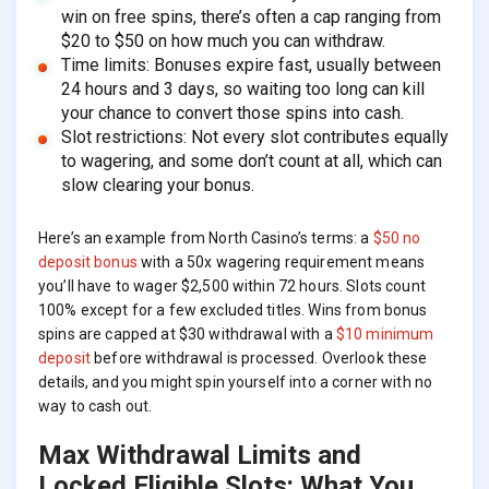
win on free spins, there’s often a cap ranging from
$20 to $50 on how much you can withdraw.
Time limits: Bonuses expire fast, usually between
24 hours and 3 days, so waiting too long can kill
your chance to convert those spins into cash.
Slot restrictions: Not every slot contributes equally
to wagering, and some don’t count at all, which can
slow clearing your bonus.
Here’s an example from North Casino’s terms: a
$50 no
deposit bonus
with a 50x wagering requirement means
you’ll have to wager $2,500 within 72 hours. Slots count
100% except for a few excluded titles. Wins from bonus
spins are capped at $30 withdrawal with a
$10
minimum
deposit
before withdrawal is processed. Overlook these
details, and you might spin yourself into a corner with no
way to cash out.
Max Withdrawal Limits and
Locked Eligible Slots: What You