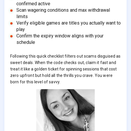
confirmed active
Scan wagering conditions and max withdrawal
limits
Verify eligible games are titles you actually want to
play
Confirm the expiry window aligns with your
schedule
Following this quick checklist filters out scams disguised as
sweet deals. When the code checks out, claim it fast and
treat it like a golden ticket for spinning sessions that cost
zero upfront but hold all the thrills you crave. You were
born for this level of savvy.