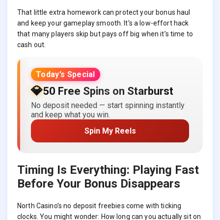
That little extra homework can protect your bonus haul
and keep your gameplay smooth. It’s a low-effort hack
that many players skip but pays off big when it’s time to
cash out.
Today’s Special
💎
50 Free Spins on Starburst
No deposit needed — start spinning instantly
and keep what you win.
Spin My Reels
Timing Is Everything: Playing Fast
Before Your Bonus Disappears
North Casino’s no deposit freebies come with ticking
clocks. You might wonder: How long can you actually sit on