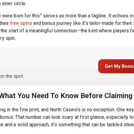
 inner circle.
 were born for this” serves as more than a tagline. It echoes i
their
free spins
and bonus journey like it’s tailor-made for their 
t the start of a meaningful connection—the kind where players f
ry spin.
Get My Bonu
on the spot.
What You Need To Know Before Claiming
ng in the fine print, and North Casino’s is no exception. One key
bonus. That number can look scary at first glance, especially to
e and a solid approach, it’s something that can be tackled stea