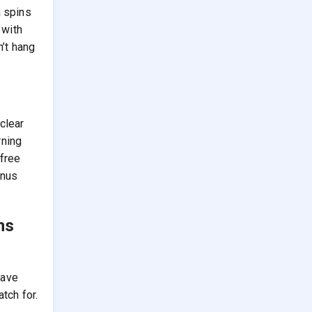
a spins
 with
’t hang
clear
rning
 free
onus
ns
have
tch for.