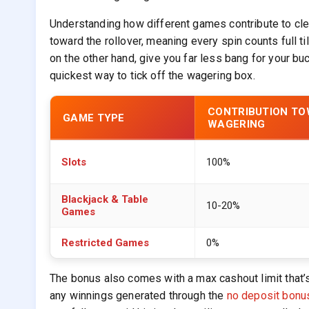
Understanding how different games contribute to cle
toward the rollover, meaning every spin counts full t
on the other hand, give you far less bang for your b
quickest way to tick off the wagering box.
CONTRIBUTION T
GAME TYPE
WAGERING
Slots
100%
Blackjack & Table
10-20%
Games
Restricted Games
0%
The bonus also comes with a max cashout limit that’s
any winnings generated through the
no deposit bonu