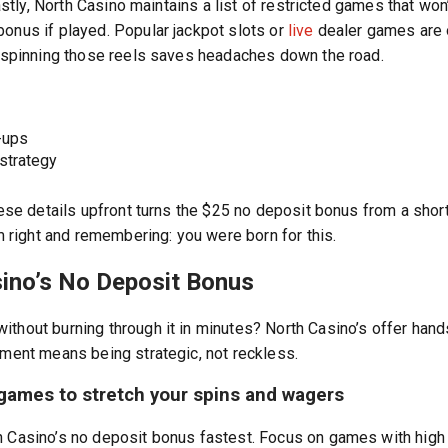
Lastly, North Casino maintains a list of restricted games that won
onus if played. Popular jackpot slots or
live
dealer games are 
re spinning those reels saves headaches down the road.
-ups
strategy
ese details upfront turns the $25 no deposit bonus from a short 
em right and remembering: you were born for this.
ino’s No Deposit Bonus
thout burning through it in minutes? North Casino’s offer hand
ement means being strategic, not reckless.
P games to stretch your spins and wagers
h Casino’s no deposit bonus fastest. Focus on games with high