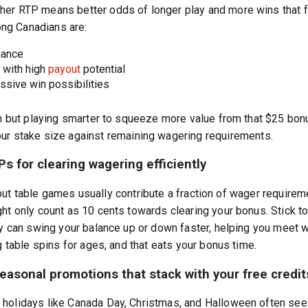
her RTP means better odds of longer play and more wins that 
ng Canadians are:
iance
 with high
payout
potential
ssive win possibilities
in but playing smarter to squeeze more value from that $25 bon
ur stake size against remaining wagering requirements.
s for clearing wagering efficiently
e, but table games usually contribute a fraction of wager require
ht only count as 10 cents towards clearing your bonus. Stick to
ty can swing your balance up or down faster, helping you meet 
g table spins for ages, and that eats your bonus time.
easonal promotions that stack with your free credit
 holidays like Canada Day, Christmas, and Halloween often see