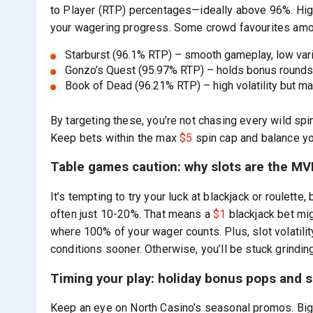
to Player (RTP) percentages—ideally above 96%. Hig
your wagering progress. Some crowd favourites amo
Starburst (96.1% RTP) – smooth gameplay, low var
Gonzo’s Quest (95.97% RTP) – holds bonus rounds
Book of Dead (96.21% RTP) – high volatility but ma
By targeting these, you’re not chasing every wild sp
Keep bets within the max
$5
spin cap and balance yo
Table games caution: why slots are the MVP
It’s tempting to try your luck at blackjack or roulett
often just 10-20%. That means a
$1
blackjack bet mig
where 100% of your wager counts. Plus, slot volatili
conditions sooner. Otherwise, you’ll be stuck grindin
Timing your play: holiday bonus pops and s
Keep an eye on North Casino’s seasonal promos. Big