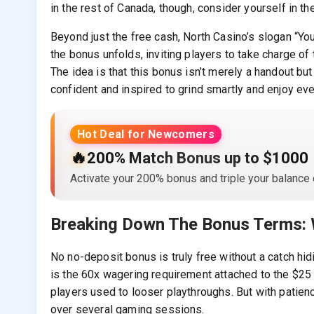
in the rest of Canada, though, consider yourself in the
Beyond just the free cash, North Casino’s slogan “You
the bonus unfolds, inviting players to take charge of 
The idea is that this bonus isn’t merely a handout bu
confident and inspired to grind smartly and enjoy eve
Hot Deal for Newcomers
🔥
200% Match Bonus up to $1000
Activate your 200% bonus and triple your balance 
Breaking Down The Bonus Terms: 
No no-deposit bonus is truly free without a catch hidi
is the 60x wagering requirement attached to the $25 
players used to looser playthroughs. But with patienc
over several gaming sessions.