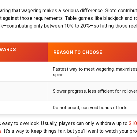
aring that wagering makes a serious difference. Slots contribu
ilt against those requirements. Table games like blackjack and ro
uck—contributing only between 10% to 20%—so hitting those reel
OWARDS
REASON TO CHOOSE
Fastest way to meet wagering, maximise
spins
Slower progress, less efficient for rollove
Do not count, can void bonus efforts
 easy to overlook. Usually, players can only withdraw up to
$1
s
. It’s a way to keep things fair, but you’ll want to watch your p