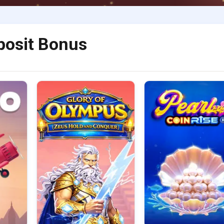
posit Bonus