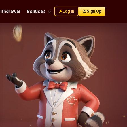
ithdrawal
Bonuses
Log In
Sign Up