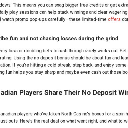
dows. This means you can snag bigger free credits or get extr
daily play sessions can help stack winnings and clear wagering
and watch promo pop-ups carefully—these limited-time
offers
don
ibe fun and not chasing losses during the grind
ery loss or doubling bets to rush through rarely works out. Set 
trating. Using the no deposit bonus should be about fun and lea
ion. If you’re hitting a cold streak, step back, and enjoy some
ng fun helps you stay sharp and maybe even cash out those b
nadian Players Share Their No Deposit Wi
Canadian players who’ve taken North Casino’s bonus for a spin 
ust-outs. Here’s the real deal on what went right, and what to wa