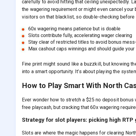
carefully to avoid hitting that ceiling unexpectedly. 
the wagering requirement or might even cancel your b
visitors on that blacklist, so double-checking befo
60x wagering means patience but is doable
Slots contribute fully, accelerating wager clearing
Stay clear of restricted titles to avoid bonus mess
Max cashout caps winnings and should guide your 
Fine print might sound like a buzzkill, but knowing th
into a smart opportunity. It’s about playing the syst
How to Play Smart With North Cas
Ever wonder how to stretch a $25 no deposit bonus wi
free playcash, but cracking that 60x wagering requir
Strategy for slot players: picking high RT
Slots are where the magic happens for clearing Nort