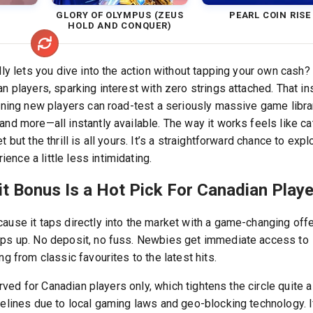
GLORY OF OLYMPUS (ZEUS
PEARL COIN RISE
HOLD AND CONQUER)
lly lets you dive into the action without tapping your own cash?
n players, sparking interest with zero strings attached. That in
eaning new players can road-test a seriously massive game libr
 and more—all instantly available. The way it works feels like ca
but the thrill is all yours. It’s a straightforward chance to expl
nce a little less intimidating.
t Bonus Is a Hot Pick For Canadian Play
ause it taps directly into the market with a game-changing offe
ps up. No deposit, no fuss. Newbies get immediate access to
ging from classic favourites to the latest hits.
erved for Canadian players only, which tightens the circle quite a 
delines due to local gaming laws and geo-blocking technology. I