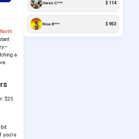
$ 114
Owen C***
$ 953
Noa R***
North
stant
ary—
tching a
ore
ers
r: $25
bit.
f you’re