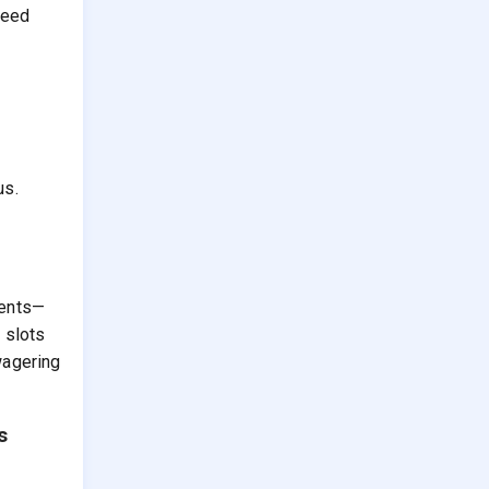
feed
us.
ments—
 slots
wagering
s