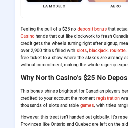
LA MODELO
AERO
Feeling the pull of a $25 no
deposit bonus
that actua
Casino
hands that out like clockwork to fresh Canadia
credit gets the wheels turning right after signup, m
over 2,900 titles filled with
slots
,
blackjack
,
roulette
,
free ticket to a show where the stakes are already set 
without commitment, making the whole sign-up experie
Why North Casino’s $25 No Deposi
This bonus shines brightest for Canadian players bec
credited to your account the moment
registration
wra
thousands of slots and table
games
, with titles ran
However, this treat isn’t handed out globally. It’s res
Provinces like Ontario and Quebec are left on the si