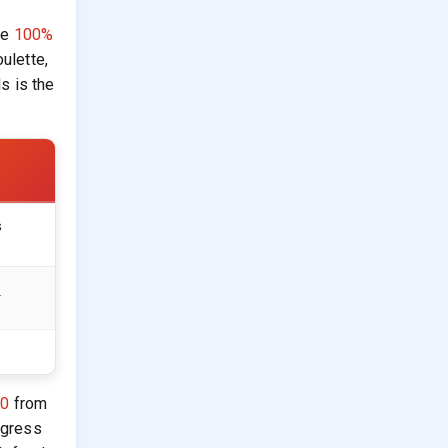
te
100%
ulette,
s is the
s
r
00
from
rogress