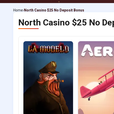
Home
North Casino $25 No Deposit Bonus
North Casino $25 No De