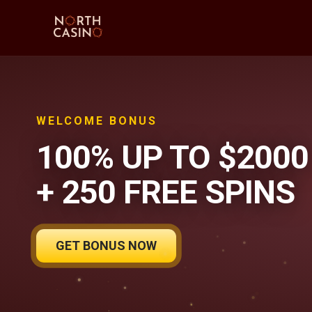
WELCOME BONUS
100% UP TO $2000
+ 250 FREE SPINS
GET BONUS NOW