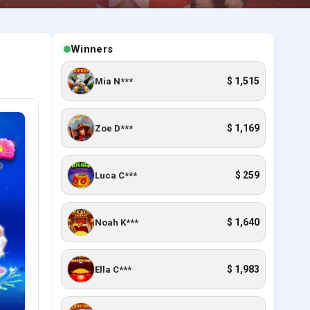
Winners
$ 1,515
Mia N***
$ 1,169
Zoe D***
$ 259
Luca C***
$ 1,640
Noah K***
$ 1,983
Ella C***