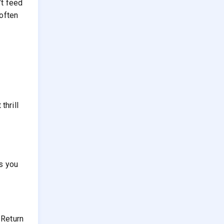
’t feed
often
thrill
s you
 Return