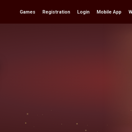
Games
Registration
Login
Mobile App
W