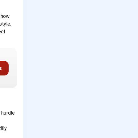
n how
style.
eel
s
 hurdle
dily