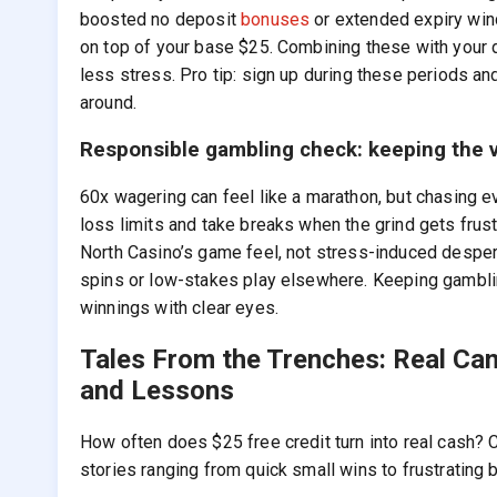
boosted no deposit
bonuses
or extended expiry win
on top of your base $25. Combining these with your 
less stress. Pro tip: sign up during these periods 
around.
Responsible gambling check: keeping the v
60x wagering can feel like a marathon, but chasing ev
loss limits and take breaks when the grind gets frus
North Casino’s game feel, not stress-induced desperat
spins or low-stakes play elsewhere. Keeping gambli
winnings with clear eyes.
Tales From the Trenches: Real Ca
and Lessons
How often does $25 free credit turn into real cash? 
stories ranging from quick small wins to frustrating b