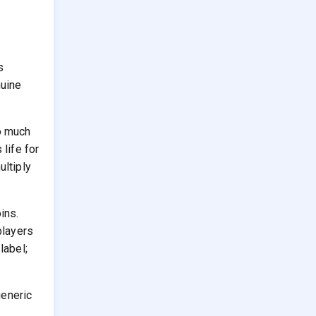
s
nuine
do much
life for
ultiply
ins.
players
label;
generic