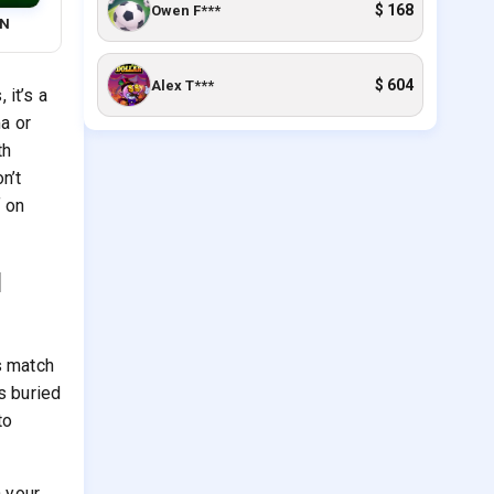
$ 168
Owen F***
WN
$ 604
Alex T***
 it’s a
a or
th
n’t
f on
d
s match
s buried
to
h your