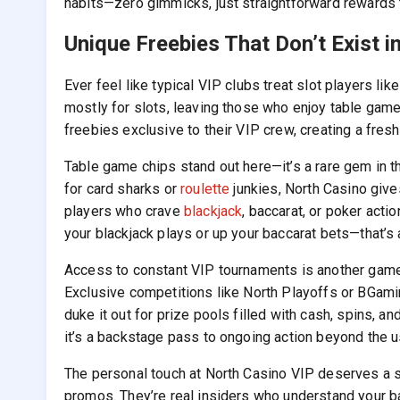
habits—zero gimmicks, just straightforward rewards th
Unique Freebies That Don’t Exist i
Ever feel like typical VIP clubs treat slot players 
mostly for slots, leaving those who enjoy table games
freebies exclusive to their VIP crew, creating a fresh
Table game chips stand out here—it’s a rare gem in t
for card sharks or
roulette
junkies, North Casino gives
players who crave
blackjack
, baccarat, or poker acti
your blackjack plays or up your baccarat bets—that’s a
Access to constant VIP tournaments is another gamec
Exclusive competitions like North Playoffs or BGami
duke it out for prize pools filled with cash, spins, and 
it’s a backstage pass to ongoing action beyond the u
The personal touch at North Casino VIP deserves a sh
promos. They’re real insiders who understand your ba