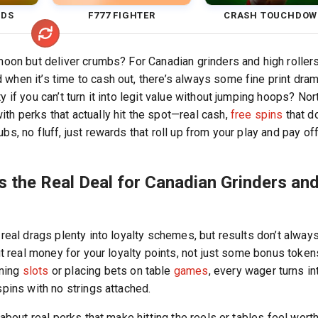
LDS
F777 FIGHTER
CRASH TOUCHDO
oon but deliver crumbs? For Canadian grinders and high rollers,
when it’s time to cash out, there’s always some fine print dram
 if you can’t turn it into legit value without jumping hoops? Nor
th perks that actually hit the spot—real cash,
free spins
that do
s, no fluff, just rewards that roll up from your play and pay of
 the Real Deal for Canadian Grinders an
 real drags plenty into loyalty schemes, but results don’t alway
ut real money for your loyalty points, not just some bonus token
nning
slots
or placing bets on table
games
, every wager turns in
spins with no strings attached.
 about real perks that make hitting the reels or tables feel wort