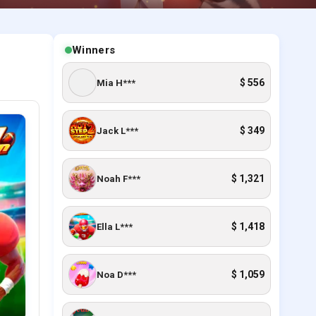
Winners
$ 556
Mia H***
$ 349
Jack L***
$ 1,321
Noah F***
$ 1,418
Ella L***
$ 1,059
Noa D***