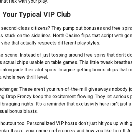
at flex with your play.
n Your Typical VIP Club
like second-class citizens? They pump out bonuses and free spin
 stuck on the sidelines. North Casino flips that script with ge
 vibe that actually respects different playstyles.
he scene. Instead of just tossing around free spins that don’t 
 actual chips usable on table games. This little tweak breathes 
on alongside their slot spins. Imagine getting bonus chips that m
 whole new thrill level.
hanger. These aren’t your run-of-the-mill giveaways nobody jo
ng Drop Frenzy keep the excitement flowing. They let serious 
bragging rights. It’s a reminder that exclusivity here isn’t just a 
sual bonus blasts.
outout too. Personalized VIP hosts don’t just hit you up with 
nkroll size, your game preferences, and how you like to roll. A