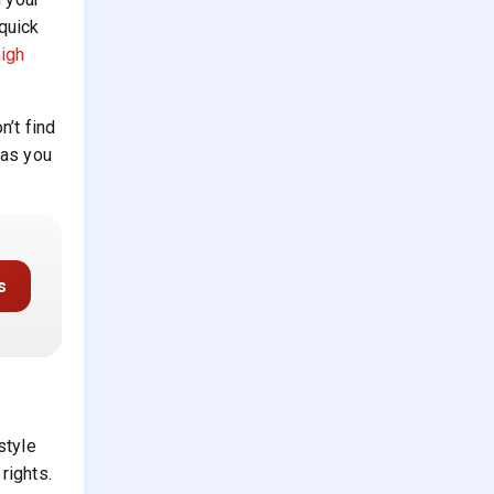
quick
high
n’t find
 as you
s
style
rights.