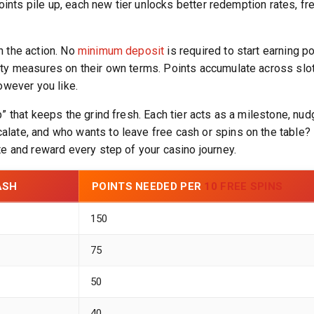
points pile up, each new tier unlocks better redemption rates, fr
n the action. No
minimum deposit
is required to start earning po
lty measures on their own terms. Points accumulate across slo
owever you like.
” that keeps the grind fresh. Each tier acts as a milestone, nud
ate, and who wants to leave free cash or spins on the table? I
te and reward every step of your casino journey.
ASH
POINTS NEEDED PER
10 FREE SPINS
150
75
50
40