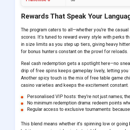
Rewards That Speak Your Language
The program caters to all—whether you’re the casual g
scores. It’s tuned to reward every style with perks t
in size limits as you step up tiers, giving heavy hit
for bonus hunters constant on the prowl for reloads.
Real cash redemption gets a spotlight here—no sneak
drip of free spins keeps gameplay lively, letting you t
Another spicy touch is the mix of free table game c
casino varieties and keeps the excitement constant.
Personalised VIP hosts: they’re not just names; they
No minimum redemption drama: redeem points when y
Regular access to exclusive tournaments: because
This blend means whether it’s spinning low or going b