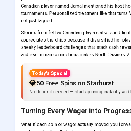
Canadian player named Jamal mentioned his host hoo
tournaments. Personalized treatment like that turns 
not just tagged.
Stories from fellow Canadian players also shed ligh
appreciates the chips because it diversified her play
sneaky leaderboard challenges that stack cash rewa
and real human connections makes North Casino’s VIP
Today’s Special
💎
50 Free Spins on Starburst
No deposit needed — start spinning instantly and
Turning Every Wager into Progres
What if each spin or wager actually moved you forwar