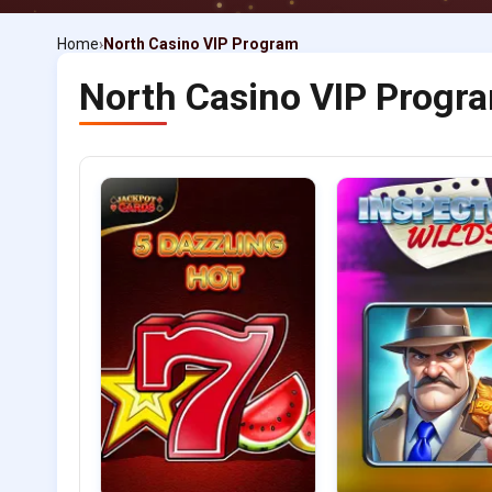
Home
North Casino VIP Program
North Casino VIP Progr