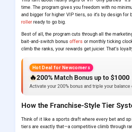
time. The program gives you freedom with no minimu
and bigger for higher VIP tiers, so it’s by design fo
roller
ready to go big.
Best of all, the program cuts through all the marketin
bait-and-switch bonus
offers
or monthly ticking clo
climb the ranks, your rewards get juicier. That’s loyal
Hot Deal for Newcomers
🔥
200% Match Bonus up to $1000
Activate your 200% bonus and triple your balance 
How the Franchise-Style Tier Syst
Think of it like a sports draft where every bet and s
tiers are exactly that—a competitive climb through ra