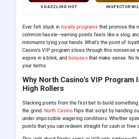
5 DAZZLING HOT
INSPECTOR WI
Ever felt stuck in
loyalty programs
that promise the m
common hassle—earning points feels like a slog, and 
minimums tying your hands. What’s the point of loyalty
Casino’s VIP program slices through this nonsense wi
expire in a blink, and
bonuses
that make sense. No hub
your terms.
Why North Casino’s VIP Program Is
High Rollers
Stacking points from the first bet to build something
the grind.
North Casino
flips that script by handing o
under impossible wagering conditions. Whether spi
points that you can redeem straight for cash or free 
This isn’t about flashy signs or VIP-only parties—it’s