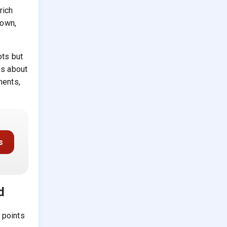
rich
nown,
ots but
es about
ments,
s
d
 points