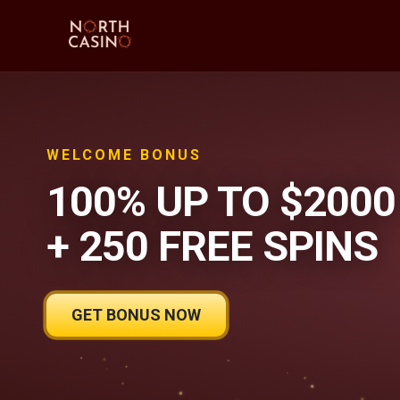
WELCOME BONUS
100% UP TO $2000
+ 250 FREE SPINS
GET BONUS NOW