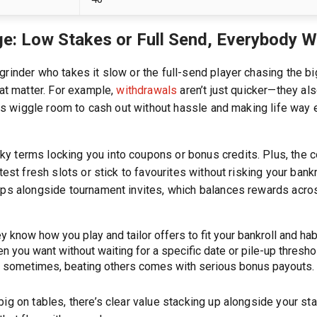
: Low Stakes or Full Send, Everybody W
rinder who takes it slow or the full-send player chasing the bi
hat matter. For example,
withdrawals
aren’t just quicker—they al
ters wiggle room to cash out without hassle and making life way 
y terms locking you into coupons or bonus credits. Plus, the 
est fresh slots or stick to favourites without risking your bankr
hips alongside tournament invites, which balances rewards acro
 know how you play and tailor offers to fit your bankroll and hab
ou want without waiting for a specific date or pile-up thresho
 sometimes, beating others comes with serious bonus payouts.
ig on tables, there’s clear value stacking up alongside your st