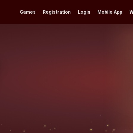
Games
Registration
Login
Mobile App
W