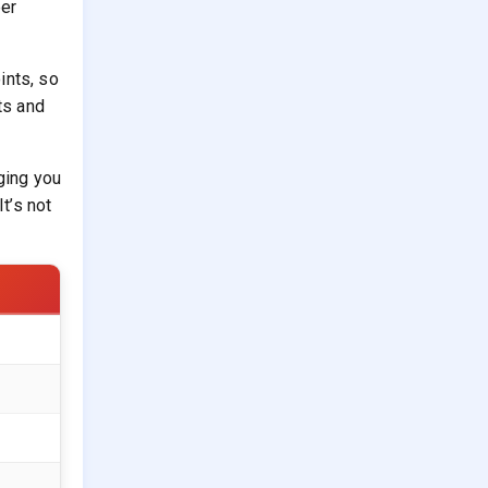
eer
ints, so
ts and
ging you
t’s not