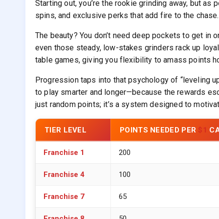
Starting out, you’re the rookie grinding away, but as 
spins, and exclusive perks that add fire to the chase.
The beauty? You don’t need deep pockets to get in o
even those steady, low-stakes grinders rack up loya
table games, giving you flexibility to amass points h
Progression taps into that psychology of “leveling up
to play smarter and longer—because the rewards escal
just random points; it’s a system designed to motiva
TIER LEVEL
POINTS NEEDED PER
$1
C
Franchise 1
200
Franchise 4
100
Franchise 7
65
Franchise 8
50