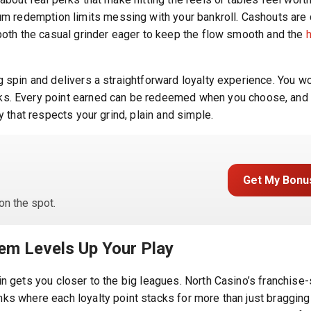
m redemption limits messing with your bankroll. Cashouts are 
r both the casual grinder eager to keep the flow smooth and the
g spin and delivers a straightforward loyalty experience. You wo
cks. Every point earned can be redeemed when you choose, and
ty that respects your grind, plain and simple.
Get My Bonu
on the spot.
em Levels Up Your Play
pin gets you closer to the big leagues. North Casino’s franchise-
nks where each loyalty point stacks for more than just bragging 