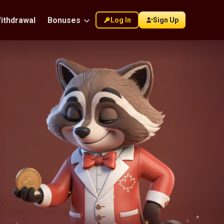
ithdrawal
Bonuses
Log In
Sign Up