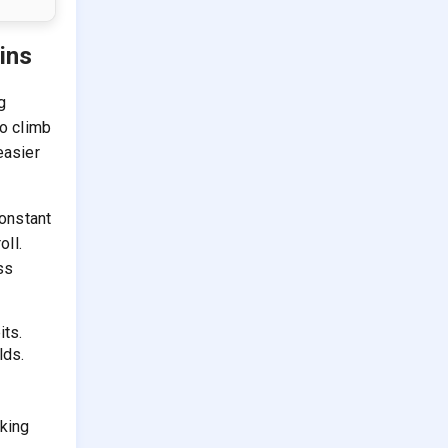
ins
g
so climb
easier
constant
oll.
ss
its.
lds.
aking