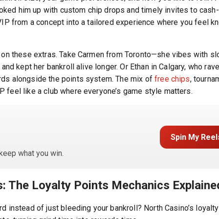
ked him up with custom chip drops and timely invites to cash-
VIP from a concept into a tailored experience where you feel k
t on these extras. Take Carmen from Toronto—she vibes with sl
 and kept her bankroll alive longer. Or Ethan in Calgary, who rav
rds alongside the points system. The mix of
free chips
, tourna
 feel like a club where everyone’s game style matters.
Spin My Reel
 keep what you win.
s: The Loyalty Points Mechanics Explaine
d instead of just bleeding your bankroll? North Casino’s loyalty