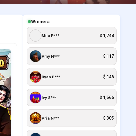
Winners
$ 1,748
Mila P***
$ 117
Amy N***
$ 146
Ryan B***
$ 1,566
Ivy S***
$ 305
Aria N***