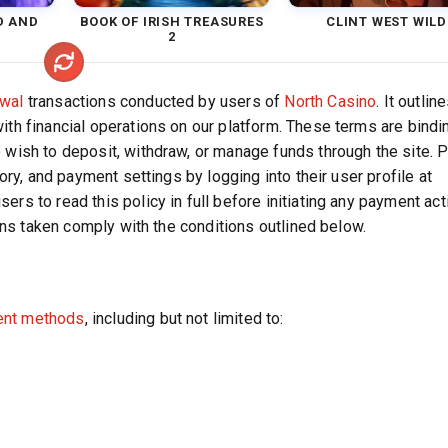
D AND
BOOK OF IRISH TREASURES
CLINT WEST WILD
2
awal
transactions conducted by users of
North Casino
. It outlin
ith financial operations on our platform. These terms are bind
wish to deposit, withdraw, or manage funds through the site. 
tory, and payment settings by logging into their user profile at
ers to read this policy in full before initiating any payment activ
ions taken comply with the conditions outlined below.
nt methods
, including but not limited to: