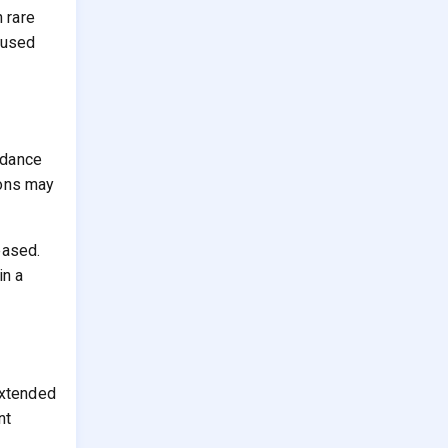
 rare
aused
rdance
ions may
eased.
in a
extended
nt