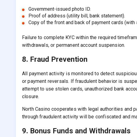
Government-issued photo ID.
Proof of address (utility bill, bank statement).
Copy of the front and back of payment cards (with s
Failure to complete KYC within the required timeframe
withdrawals, or permanent account suspension.
8. Fraud Prevention
All payment activity is monitored to detect suspicio
or payment reversals. If fraudulent behavior is suspe
attempt to use stolen cards, unauthorized bank accoun
closure.
North Casino cooperates with legal authorities and 
through fraudulent activity will be confiscated and m
9. Bonus Funds and Withdrawals