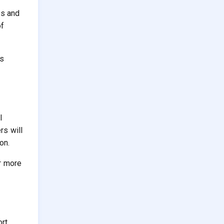
ds and
of
ms
l
rs will
on.
r more
ort