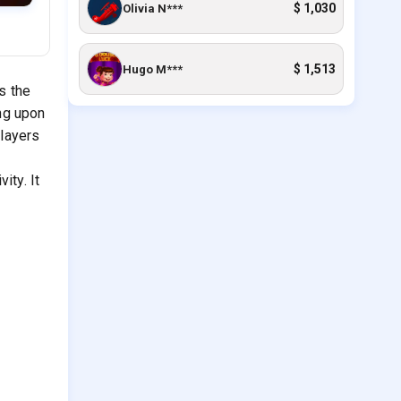
$ 1,030
Olivia N***
$ 1,513
Hugo M***
es the
ing upon
Players
ity. It