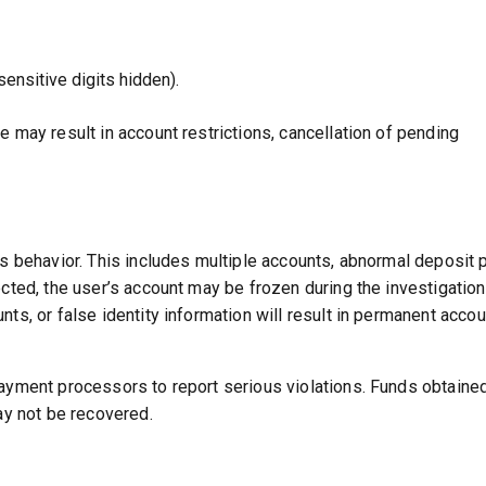
ensitive digits hidden).
 may result in account restrictions, cancellation of pending
us behavior. This includes multiple accounts, abnormal deposit p
cted, the user’s account may be frozen during the investigation
ts, or false identity information will result in permanent accou
payment processors to report serious violations. Funds obtaine
ay not be recovered.