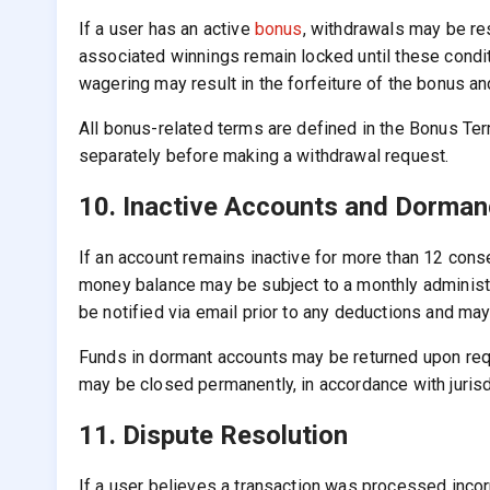
If a user has an active
bonus
, withdrawals may be re
associated winnings remain locked until these condi
wagering may result in the forfeiture of the bonus an
All bonus-related terms are defined in the Bonus Te
separately before making a withdrawal request.
10. Inactive Accounts and Dorman
If an account remains inactive for more than 12 cons
money balance may be subject to a monthly administra
be notified via email prior to any deductions and may
Funds in dormant accounts may be returned upon reque
may be closed permanently, in accordance with jurisd
11. Dispute Resolution
If a user believes a transaction was processed incorr