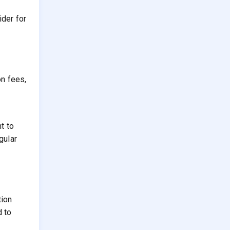
ider for
on fees,
t to
gular
tion
d to