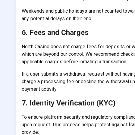
Weekends and public holidays are not counted toward
any potential delays on their end.
6. Fees and Charges
North Casino does not charge fees for deposits or w
which are beyond our control. We recommend checking
applicable charges before initiating a transaction.
If a user submits a withdrawal request without havin
charge a processing fee or decline the withdrawal unti
payment activity.
7. Identity Verification (KYC)
To ensure platform security and regulatory complian
upon request. This process helps protect against fr
provide: