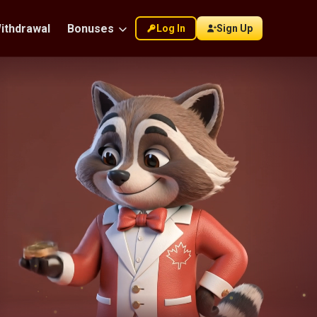
ithdrawal
Bonuses
Log In
Sign Up