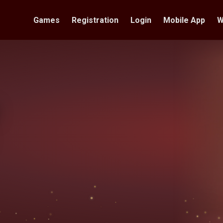
Games
Registration
Login
Mobile App
W