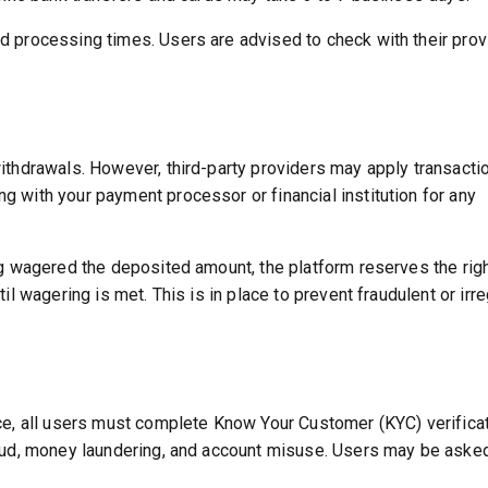
 processing times. Users are advised to check with their prov
ithdrawals. However, third-party providers may apply transacti
 with your payment processor or financial institution for any
g wagered the deposited amount, the platform reserves the righ
l wagering is met. This is in place to prevent fraudulent or irre
ce, all users must complete Know Your Customer (KYC) verifica
aud, money laundering, and account misuse. Users may be aske