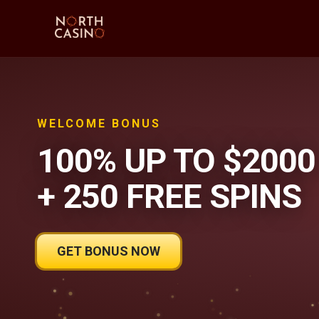
WELCOME BONUS
100% UP TO $2000
+ 250 FREE SPINS
GET BONUS NOW