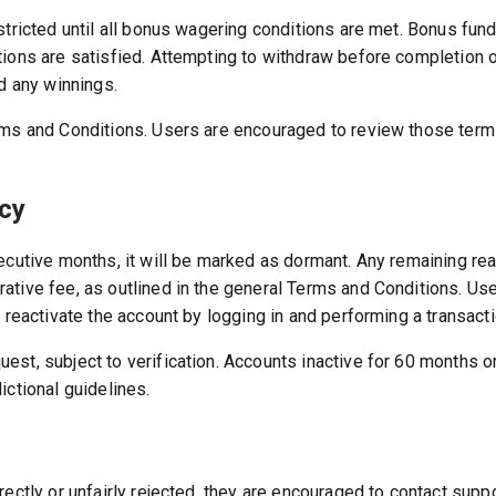
stricted until all bonus wagering conditions are met. Bonus fun
tions are satisfied. Attempting to withdraw before completion 
d any winnings.
rms and Conditions. Users are encouraged to review those ter
cy
ecutive months, it will be marked as dormant. Any remaining rea
tive fee, as outlined in the general Terms and Conditions. Use
 reactivate the account by logging in and performing a transacti
st, subject to verification. Accounts inactive for 60 months o
ictional guidelines.
ectly or unfairly rejected, they are encouraged to contact supp