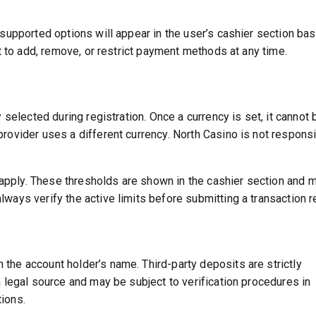
 supported options will appear in the user’s cashier section ba
ht to add, remove, or restrict payment methods at any time.
 selected during registration. Once a currency is set, it cannot 
rovider uses a different currency. North Casino is not responsi
pply. These thresholds are shown in the cashier section and 
ways verify the active limits before submitting a transaction r
the account holder’s name. Third-party deposits are strictly
a legal source and may be subject to verification procedures in
ions.