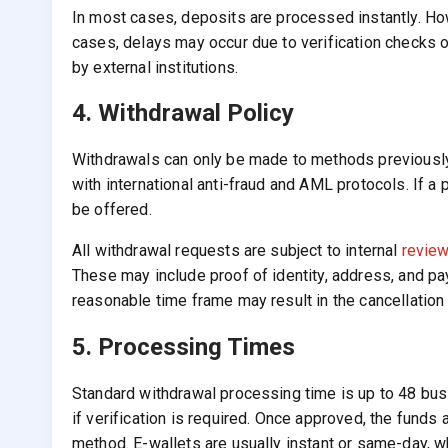
In most cases, deposits are processed instantly. Ho
cases, delays may occur due to verification checks o
by external institutions.
4. Withdrawal Policy
Withdrawals can only be made to methods previously 
with international anti-fraud and AML protocols. If 
be offered.
All withdrawal requests are subject to internal
revie
These may include proof of identity, address, and p
reasonable time frame may result in the cancellation
5. Processing Times
Standard withdrawal processing time is up to 48 bu
if verification is required. Once approved, the funds
method. E-wallets are usually instant or same-day, w