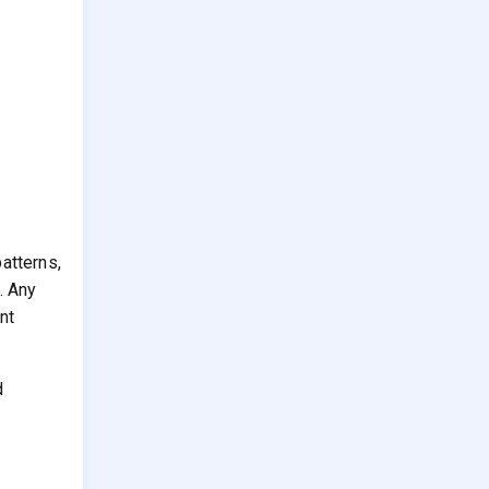
atterns,
. Any
nt
d