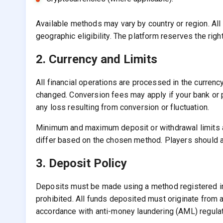
Available methods may vary by country or region. All
geographic eligibility. The platform reserves the rig
2. Currency and Limits
All financial operations are processed in the currency
changed. Conversion fees may apply if your bank or p
any loss resulting from conversion or fluctuation.
Minimum and maximum deposit or withdrawal limits a
differ based on the chosen method. Players should al
3. Deposit Policy
Deposits must be made using a method registered in 
prohibited. All funds deposited must originate from 
accordance with anti-money laundering (AML) regulat