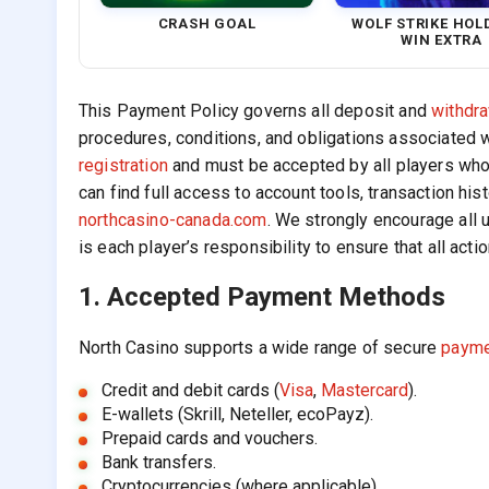
CRASH GOAL
WOLF STRIKE HOL
WIN EXTRA
This Payment Policy governs all deposit and
withdr
procedures, conditions, and obligations associated w
registration
and must be accepted by all players who 
can find full access to account tools, transaction his
northcasino-canada.com
. We strongly encourage all us
is each player’s responsibility to ensure that all act
1. Accepted Payment Methods
North Casino supports a wide range of secure
payme
Credit and debit cards (
Visa
,
Mastercard
).
E-wallets (Skrill, Neteller, ecoPayz).
Prepaid cards and vouchers.
Bank transfers.
Cryptocurrencies (where applicable).