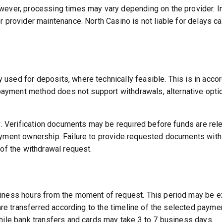
wever, processing times may vary depending on the provider. In
r provider maintenance. North Casino is not liable for delays c
used for deposits, where technically feasible. This is in acco
a payment method does not support withdrawals, alternative opt
w
. Verification documents may be required before funds are rel
ayment ownership. Failure to provide requested documents with
 of the withdrawal request.
siness hours from the moment of request. This period may be 
 are transferred according to the timeline of the selected payme
hile bank transfers and cards may take 3 to 7 business days.