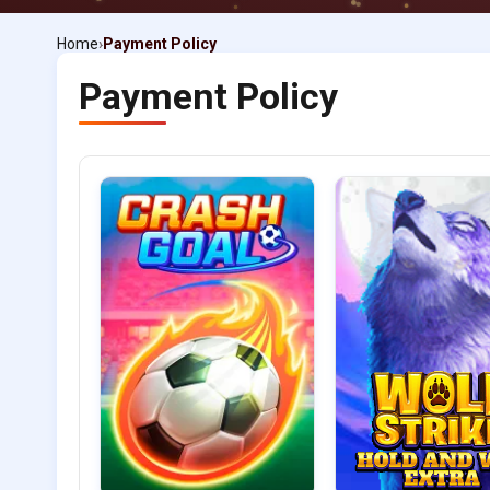
Home
Payment Policy
Payment Policy