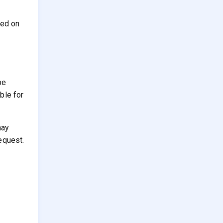
sed on
be
ble for
may
equest.