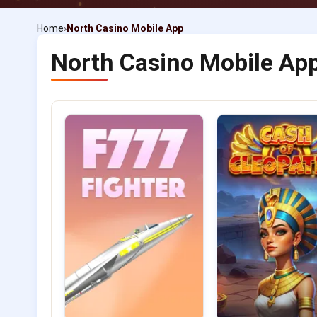
Home
North Casino Mobile App
North Casino Mobile Ap