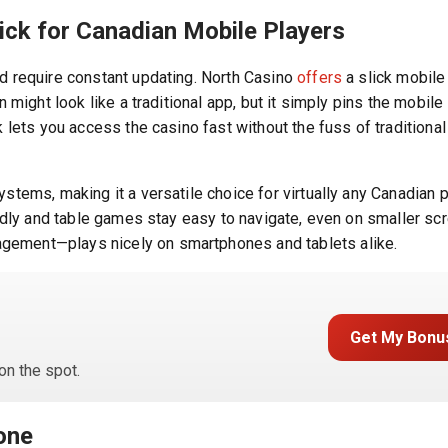
ck for Canadian Mobile Players
nd require constant updating. North Casino
offers
a slick mobile
 might look like a traditional app, but it simply pins the mobile
k lets you access the casino fast without the fuss of traditiona
stems, making it a versatile choice for virtually any Canadian p
idly and table games stay easy to navigate, even on smaller sc
gement—plays nicely on smartphones and tablets alike.
Get My Bonu
on the spot.
one