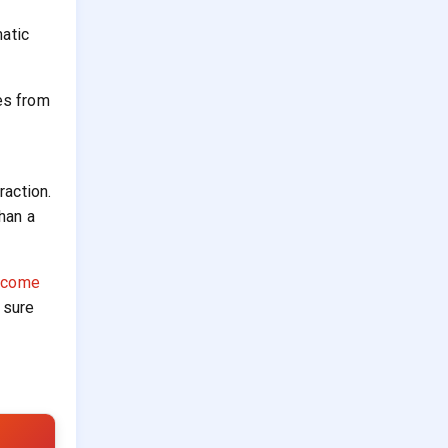
matic
es from
raction.
han a
lcome
 sure