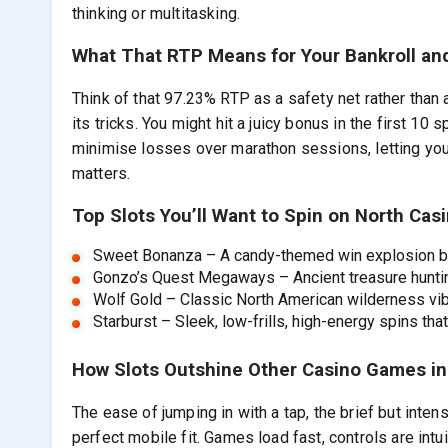
thinking or multitasking.
What That RTP Means for Your Bankroll and
Think of that 97.23% RTP as a safety net rather than a
its tricks. You might hit a juicy bonus in the first 1
minimise losses over marathon sessions, letting yo
matters.
Top Slots You’ll Want to Spin on North Cas
Sweet Bonanza – A candy-themed win explosion bu
Gonzo’s Quest Megaways – Ancient treasure hunting
Wolf Gold – Classic North American wilderness vib
Starburst – Sleek, low-frills, high-energy spins tha
How Slots Outshine Other Casino Games in
The ease of jumping in with a tap, the brief but int
perfect mobile fit. Games load fast, controls are int