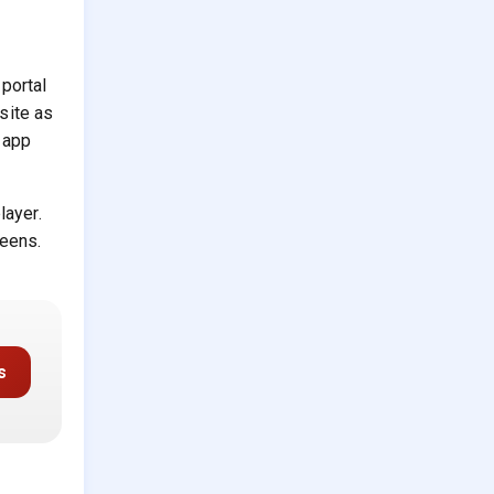
 portal
 site as
l app
layer.
reens.
s