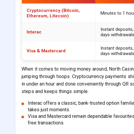
Cryptocurrency (
Bitcoin
,
Minutes to 1 hou
Ethereum, Litecoin)
Instant deposits,
Interac
days withdrawal
Instant deposits,
Visa
&
Mastercard
days withdrawal
When it comes to moving money around, North Casin
jumping through hoops. Cryptocurrency payments shin
in under an hour and done conveniently through QR s
steps and keeps things simple.
Interac offers a classic, bank-trusted option fami
takes just moments.
Visa and Mastercard remain dependable favourites,
free transactions.