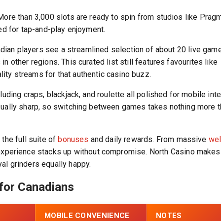
More than 3,000 slots are ready to spin from studios like Prag
ted for tap-and-play enjoyment.
nadian players see a streamlined selection of about 20 live gam
 other regions. This curated list still features favourites like
ality streams for that authentic casino buzz.
uding craps, blackjack, and roulette all polished for mobile inte
sually sharp, so switching between games takes nothing more t
the full suite of
bonuses
and daily rewards. From massive
we
 experience stacks up without compromise. North Casino makes
al grinders equally happy.
 for Canadians
MOBILE CONVENIENCE
NOTES