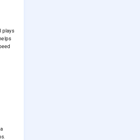
l plays
 helps
speed
 a
ps.