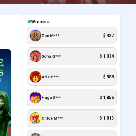
Winners
$ 1,985
Lily P***
$ 427
Zoe M***
$ 1,034
Sofia G***
$ 988
Aria P***
$ 1,856
Hugo S***