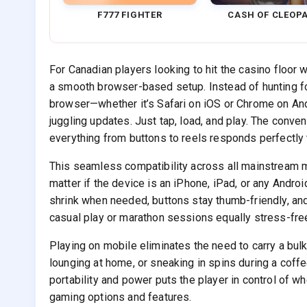
F777 FIGHTER
CASH OF CLEOP
For Canadian players looking to hit the casino floor 
a smooth browser-based setup. Instead of hunting for
browser—whether it’s Safari on iOS or Chrome on And
juggling updates. Just tap, load, and play. The conven
everything from buttons to reels responds perfectly 
This seamless compatibility across all mainstream m
matter if the device is an iPhone, iPad, or any Andro
shrink when needed, buttons stay thumb-friendly, a
casual play or marathon sessions equally stress-fre
Playing on mobile eliminates the need to carry a bulk
lounging at home, or sneaking in spins during a coffee
portability and power puts the player in control of w
gaming options and features.