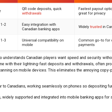
QR code deposits, quick
Fastest payout opti
r
withdrawals
great for privacy
 1-2
Easy integration with
Widely
trusted
in Ca
s
Canadian banking apps
 1-3
Universal compatibility on
Common go-to for 
s
mobile
payments
o understands Canadian players want speed and security witho
e with their lightning-fast deposits and withdrawals, often p
canning on mobile devices. This eliminates the annoying copy-
liar to Canadians, working seamlessly on phones so depositing f
 widely supported and integrated into mobile banking apps for 