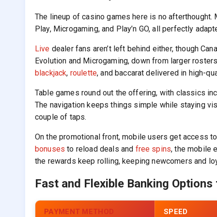
The lineup of casino games here is no afterthought. 
Play, Microgaming, and Play’n GO, all perfectly adap
Live
dealer fans aren’t left behind either, though Ca
Evolution and Microgaming, down from larger rosters in
blackjack
,
roulette
, and baccarat delivered in high-qu
Table games round out the offering, with classics incl
The navigation keeps things simple while staying vi
couple of taps.
On the promotional front, mobile users get access to 
bonuses
to reload deals and
free spins
, the mobile
the rewards keep rolling, keeping newcomers and loy
Fast and Flexible Banking Options
PAYMENT METHOD
SPEED