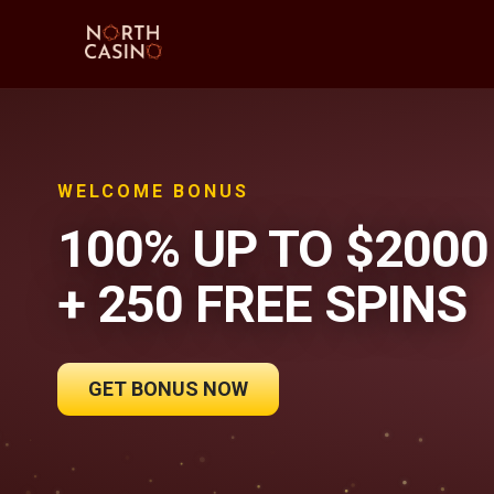
WELCOME BONUS
100% UP TO $2000
+ 250 FREE SPINS
GET BONUS NOW