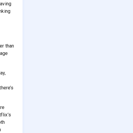
eaving
nking
er than
rage
ay,
g
there’s
are
flix’s
oth
h