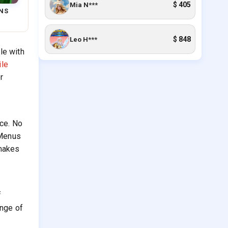
$ 1,813
Chloe M***
NS
$ 405
Mia N***
le with
le
r
nce. No
 Menus
 makes
f
ange of