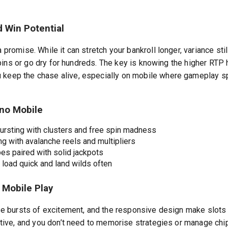
 Win Potential
 promise. While it can stretch your bankroll longer, variance stil
0 spins or go dry for hundreds. The key is knowing the higher RTP
u keep the chase alive, especially on mobile where gameplay 
ino Mobile
rsting with clusters and free spin madness
 with avalanche reels and multipliers
es paired with solid jackpots
t load quick and land wilds often
 Mobile Play
ense bursts of excitement, and the responsive design make slots
uitive, and you don’t need to memorise strategies or manage chi