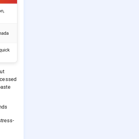
on,
nada
quick
ut
rocessed
paste
unds
stress-