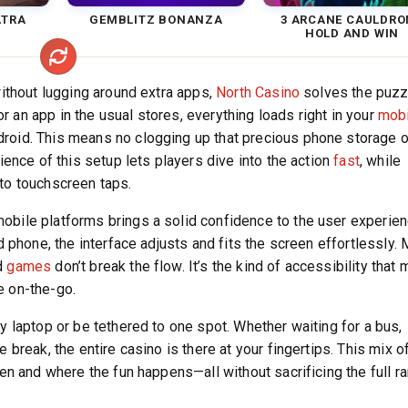
ATRA
GEMBLITZ BONANZA
3 ARCANE CAULDRO
HOLD AND WIN
without lugging around extra apps,
North Casino
solves the puzz
 an app in the usual stores, everything loads right in your
mobi
roid. This means no clogging up that precious phone storage o
ience of this setup lets players dive into the action
fast
, while
to touchscreen taps.
obile platforms brings a solid confidence to the user experie
id phone, the interface adjusts and fits the screen effortlessly.
nd
games
don’t break the flow. It’s the kind of accessibility that
e on-the-go.
y laptop or be tethered to one spot. Whether waiting for a bus,
 break, the entire casino is there at your fingertips. This mix o
hen and where the fun happens—all without sacrificing the full r