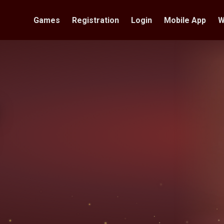
Games
Registration
Login
Mobile App
W