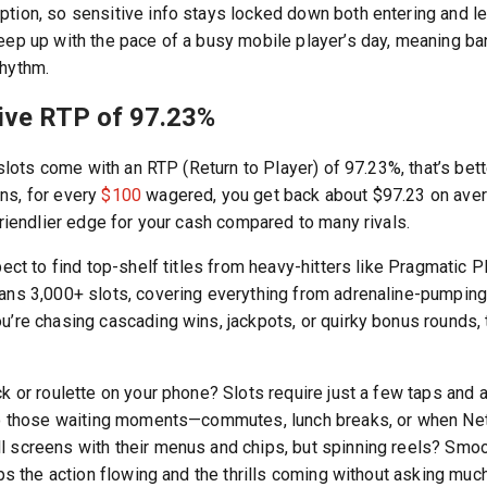
ption, so sensitive info stays locked down both entering and l
eep up with the pace of a busy mobile player’s day, meaning ba
rhythm.
tive RTP of 97.23%
 slots come with an RTP (Return to Player) of 97.23%, that’s bett
ns, for every
$100
wagered, you get back about $97.23 on ave
friendlier edge for your cash compared to many rivals.
ect to find top-shelf titles from heavy-hitters like Pragmatic Pl
pans 3,000+ slots, covering everything from adrenaline-pumpin
u’re chasing cascading wins, jackpots, or quirky bonus rounds, 
k or roulette on your phone? Slots require just a few taps and 
nto those waiting moments—commutes, lunch breaks, or when Net
l screens with their menus and chips, but spinning reels? Smo
eps the action flowing and the thrills coming without asking muc