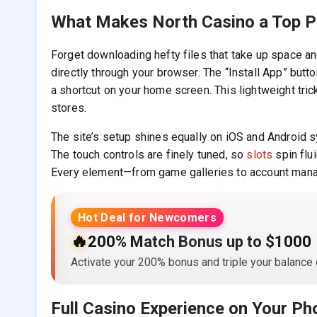
What Makes North Casino a Top Pi
Forget downloading hefty files that take up space a
directly through your browser. The “Install App” button
a shortcut on your home screen. This lightweight tric
stores.
The site’s setup shines equally on iOS and Android sy
The touch controls are finely tuned, so
slots
spin flu
Every element—from game galleries to account mana
Hot Deal for Newcomers
🔥
200% Match Bonus up to $1000
Activate your 200% bonus and triple your balance 
Full Casino Experience on Your Ph