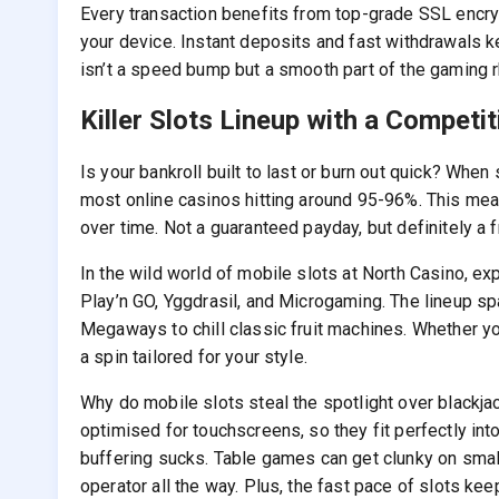
Every transaction benefits from top-grade SSL encry
your device. Instant deposits and fast withdrawals k
isn’t a speed bump but a smooth part of the gaming 
Killer Slots Lineup with a Competi
Is your bankroll built to last or burn out quick? When
most online casinos hitting around 95-96%. This mea
over time. Not a guaranteed payday, but definitely a 
In the wild world of mobile slots at North Casino, exp
Play’n GO, Yggdrasil, and Microgaming. The lineup s
Megaways to chill classic fruit machines. Whether yo
a spin tailored for your style.
Why do mobile slots steal the spotlight over blackjac
optimised for touchscreens, so they fit perfectly i
buffering sucks. Table games can get clunky on smal
operator all the way. Plus, the fast pace of slots ke