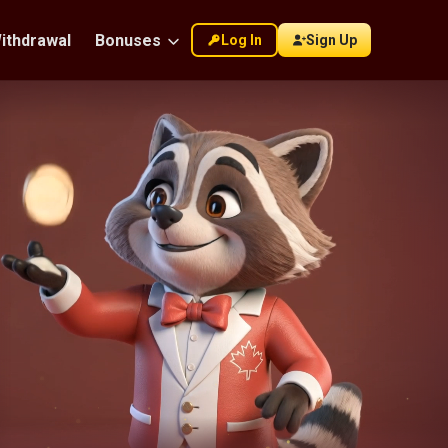
ithdrawal
Bonuses
Log In
Sign Up